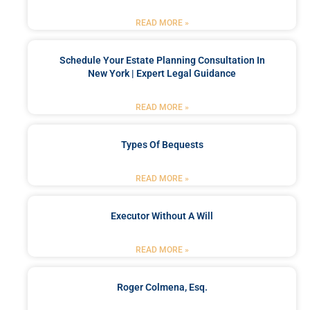
READ MORE »
Schedule Your Estate Planning Consultation In
New York | Expert Legal Guidance
READ MORE »
Types Of Bequests
READ MORE »
Executor Without A Will
READ MORE »
Roger Colmena, Esq.