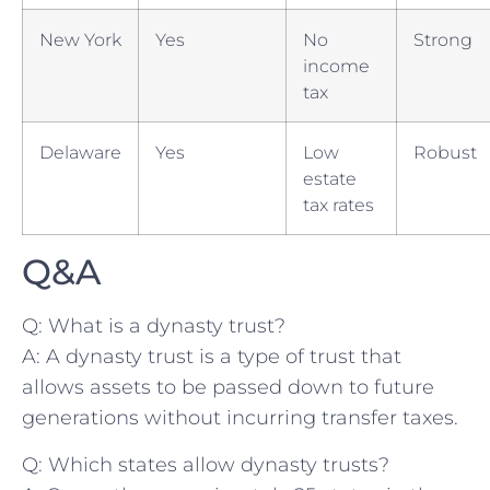
New York
Yes
No
Strong
income
tax
Delaware
Yes
Low
Robust
estate
tax rates
Q&A
Q: What is a dynasty ‍trust?
A: A dynasty trust is a type of trust that
allows assets to be passed down ⁢to future
generations without⁣ incurring transfer ⁣taxes.
Q: Which states allow dynasty⁢ trusts?