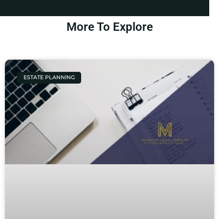
More To Explore
ESTATE PLANNING