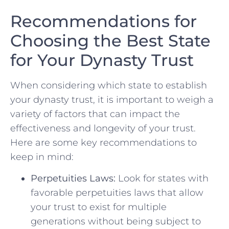
Recommendations for
Choosing ⁣the Best State
for Your Dynasty ‍Trust
When considering which state to establish
your dynasty trust, it is​ important to⁢ weigh a‌
variety of factors that can impact the
effectiveness and longevity of ⁢your trust.
Here are some ‌key‌ recommendations to
‍keep in mind:
Perpetuities Laws:
Look for states with
favorable​ perpetuities laws that allow
⁢your trust to exist for multiple
generations without being subject to