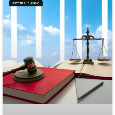
ESTATE PLANNING