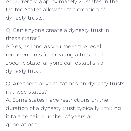
A: Currently, approximately 25 states in the
United States allow for the creation of
dynasty trusts.
Q: Can anyone create a⁣ dynasty ⁢trust in
these states?
A: Yes, as long⁢ as you ⁤meet ​the ‍legal
requirements for creating a trust⁣ in the
specific state, anyone can establish a
dynasty trust.
Q: Are there any limitations on dynasty ⁣trusts
in these states?
A: Some states have restrictions on the
duration of a dynasty trust, typically limiting
⁤it to a certain number of years‍ or
generations.