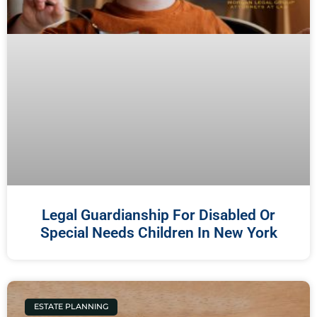
Legal Guardianship For Disabled Or
Special Needs Children In New York
ESTATE PLANNING