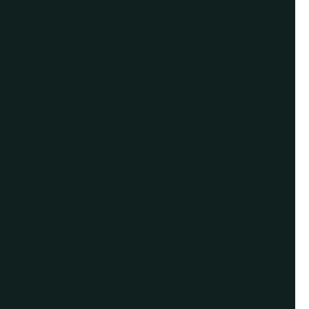
For Assistance, Please
Give us a call or
schedule a virtual
appointment.