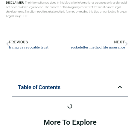
DISCLAIMER:
The information provided in this blog is for informational purposes only and should
not be considered legal advice. The content of this blog may not reflect the most current legal
developments. No attorney-client relationship is formed by reading this blog or contacting Morgan
Legal Group PLLP.
PREVIOUS
NEXT
living vs revocable trust
rockefeller method life insurance
Table of Contents
More To Explore