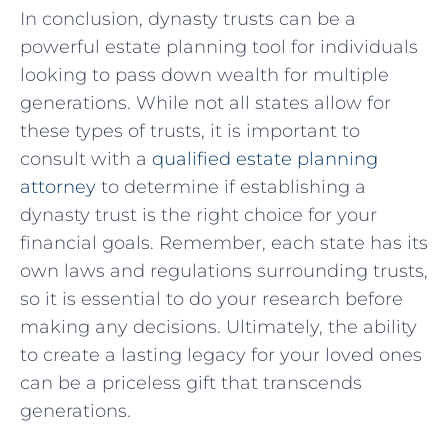
In conclusion, ‍dynasty trusts can be a
powerful⁤ estate planning tool for individuals
looking to pass down ⁤wealth for ‍multiple
generations. ⁣While not all states allow ⁢for
these types of trusts, ⁣it is important to
consult with a
qualified estate planning
attorney
to determine if establishing a⁢
dynasty trust is⁢ the right choice for your‍
financial goals.‌ Remember, each state has its
own laws and ⁢regulations surrounding ​trusts,
so it is essential to⁤ do your research before
making​ any decisions. Ultimately, the⁤ ability
to create a lasting legacy for your loved ones
can ⁤be a priceless gift that transcends
generations.