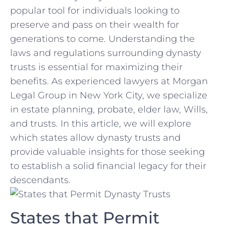
popular⁣ tool ‌for individuals looking to
preserve ⁤and pass on their wealth for
generations to come. Understanding the
⁢laws and regulations surrounding dynasty
trusts is⁤ essential for ‌maximizing⁣ their
⁤benefits. ⁣As experienced lawyers⁤ at Morgan
Legal Group in New York City, we ‍specialize
in⁤ estate planning, probate, elder law, Wills,‍
and trusts. ‌In this article, we will explore
which ⁣states allow dynasty ⁢trusts and
provide valuable insights for ⁤those seeking
to ⁤establish a solid financial legacy for their
descendants.
States that Permit