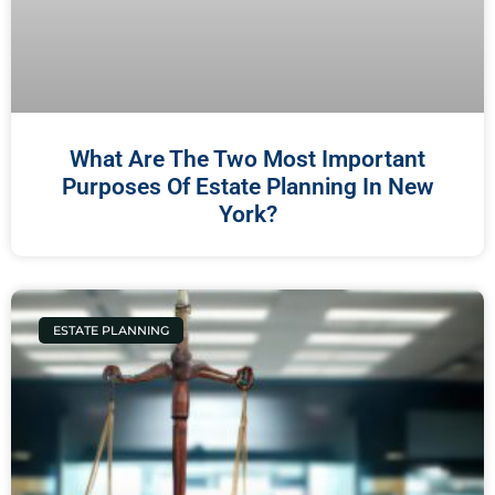
What Are The Two Most Important
Purposes Of Estate Planning In New
York?
ESTATE PLANNING