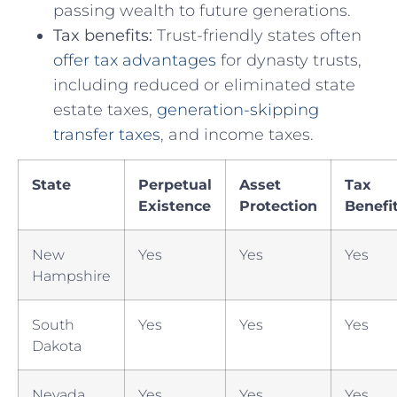
passing wealth to ⁤future generations.
Tax benefits:
Trust-friendly​ states often
offer tax advantages
for dynasty trusts,‌
including reduced or‌ eliminated state
estate taxes,⁤
generation-skipping
transfer taxes
, ‌and ⁢income‌ taxes.
State
Perpetual
Asset
Tax
Existence
⁢Protection
Benefi
New
Yes
Yes
Yes
Hampshire
South
Yes
Yes
Yes
Dakota
Nevada
Yes
Yes
Yes