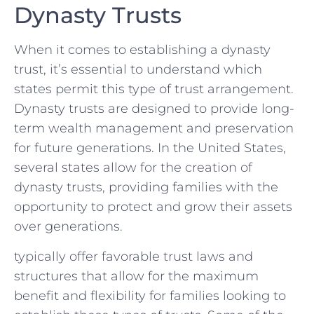
Dynasty Trusts
When⁣ it comes to establishing a dynasty
trust, it’s essential to understand ​which
states permit this ‌type of trust arrangement.‍
Dynasty trusts are designed to provide long-
term wealth management and preservation
for future generations.⁣ In‌ the United States, ​
several states allow‌ for the creation of
dynasty trusts, providing families with ‌the
opportunity to protect and grow their assets
over generations.
typically offer ⁤favorable trust laws and
structures that allow for the maximum
benefit and ⁢flexibility for families looking to