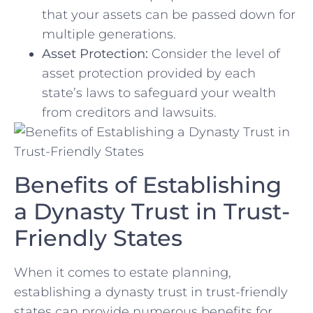
that your ‍assets ​can be passed down ⁢for
multiple generations.
Asset Protection:
Consider the level of
asset protection provided by each
state’s ‌laws to safeguard your wealth
from creditors⁤ and lawsuits.
Benefits of Establishing
a Dynasty Trust in Trust-
Friendly States
When it comes⁢ to⁤ estate planning,
establishing a dynasty trust in trust-friendly
states can provide numerous benefits for