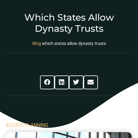
Which States Allow
Dynasty Trusts
Blog
which states allow dynasty trusts
Share This Post
ESTATE PLANNING