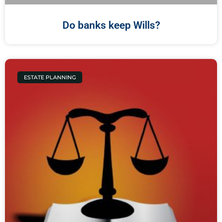
Do banks keep Wills?
ESTATE PLANNING