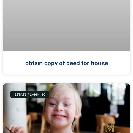
obtain copy of deed for house
ESTATE PLANNING