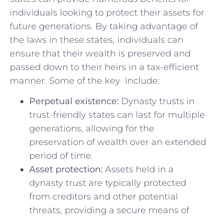
individuals looking ​to protect ‍their assets for
future generations. By taking advantage of⁣
the laws in these states, individuals can
ensure that their wealth ⁤is preserved and
passed down to their heirs ‍in a tax-efficient
manner. ‍Some of the key⁣ ​ include:
Perpetual existence:
Dynasty trusts in
trust-friendly states can‍ last for ​multiple
generations,⁢ allowing⁤ for the
preservation of wealth ⁢over an extended
period of time.
Asset protection:
Assets held in a
dynasty‌ trust are typically protected
from creditors and other potential
threats,⁤ providing‍ a secure means of