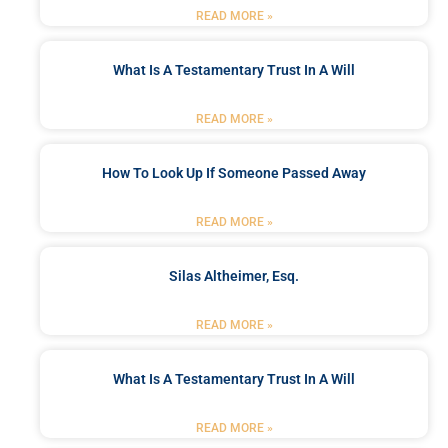
READ MORE »
What Is A Testamentary Trust In A Will
READ MORE »
How To Look Up If Someone Passed Away
READ MORE »
Silas Altheimer, Esq.
READ MORE »
What Is A Testamentary Trust In A Will
READ MORE »