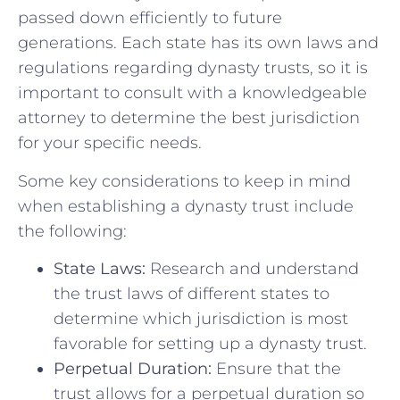
passed down efficiently to future
generations. Each⁤ state has its own laws and
regulations ​regarding dynasty trusts, so it is
important ‍to consult with a ‌knowledgeable
attorney⁤ to⁢ determine the best jurisdiction ​
for your specific ⁤needs.
Some key considerations to keep in mind
when establishing a dynasty trust include
the following:
State Laws:
Research​ and understand
⁤the trust laws ⁣of different states⁢ to‌
determine which jurisdiction is most‌
favorable for setting up a dynasty‍ trust.
Perpetual​ Duration:
Ensure that the⁣
trust allows for ⁢a perpetual​ duration so