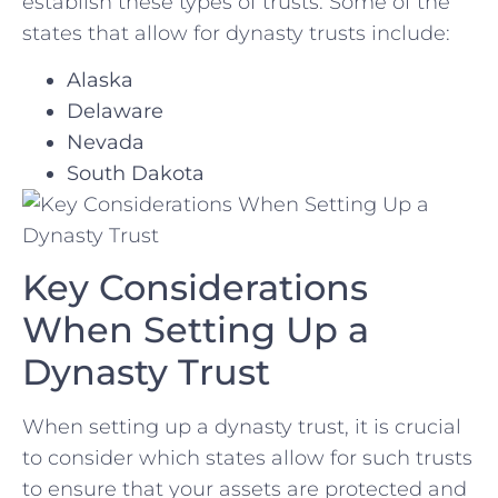
establish these types of‌ trusts. Some of the
states that ​allow for‍ dynasty trusts include:
Alaska
Delaware
Nevada
South Dakota
Key Considerations
When Setting Up a
Dynasty ⁢Trust
When​ setting‌ up a dynasty trust, it is crucial
to consider ​which‍ states allow ⁢for such trusts⁣
to ensure that your assets are protected and