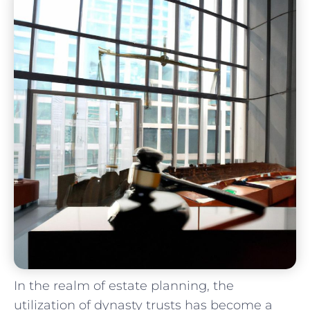
In the realm of estate planning,​ the⁤
utilization of ⁤dynasty trusts ⁣has become a⁤