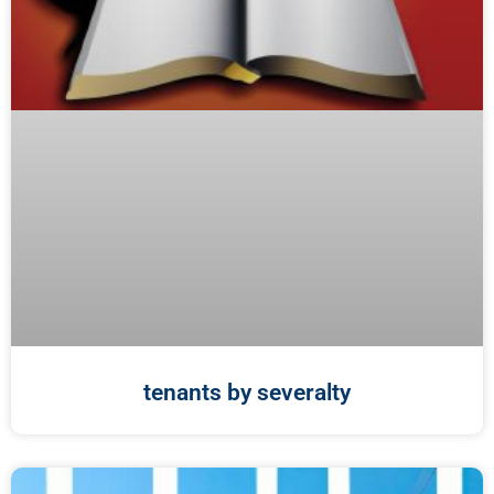
tenants by severalty