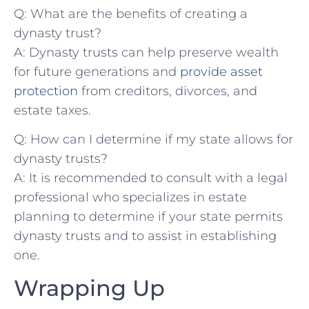
Q: What​ are‌ the ⁢benefits⁣ of creating​ a
dynasty trust?
A:‍ Dynasty trusts can help preserve wealth
for future generations and
provide asset
protection
⁤from creditors, divorces, ⁣and
estate taxes.
Q:‌ How can I⁣ determine ​if my state allows for⁣
dynasty trusts?
A: It ​is recommended to consult with a⁤ legal
professional who specializes in estate
planning ⁣to determine if your state permits⁣
dynasty trusts and​ to assist in establishing
one.
Wrapping Up