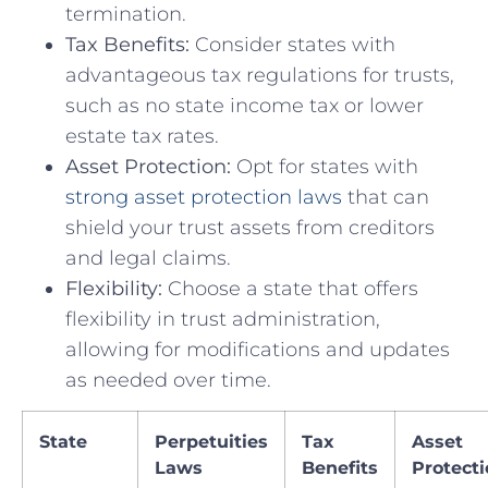
termination.
Tax Benefits:
Consider ​states with
advantageous tax regulations for ⁣trusts,
such ⁣as no state income tax⁣ or lower
estate tax ‍rates.
Asset Protection:
Opt for states with
strong asset protection laws
⁤that can
shield ⁣your trust assets from creditors
and legal claims.
Flexibility:
Choose a state that offers
flexibility in trust administration,
allowing for modifications and⁣ updates‍
as needed over time.
State
Perpetuities
Tax
Asset
Laws
Benefits
Protect