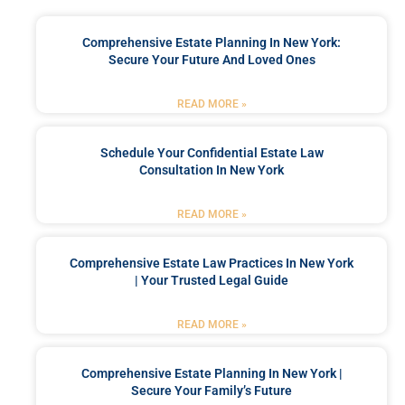
Comprehensive Estate Planning In New York:
Secure Your Future And Loved Ones
READ MORE »
Schedule Your Confidential Estate Law
Consultation In New York
READ MORE »
Comprehensive Estate Law Practices In New York
| Your Trusted Legal Guide
READ MORE »
Comprehensive Estate Planning In New York |
Secure Your Family’s Future