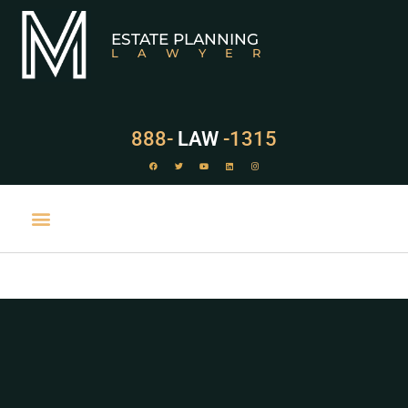
ESTATE PLANNING
LAWYER
888-
LAW
-1315
PRACTICE AREAS