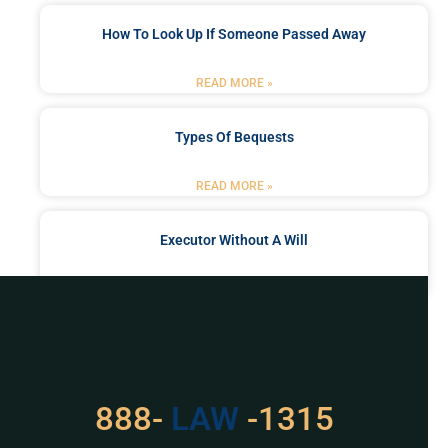
How To Look Up If Someone Passed Away
READ MORE »
Types Of Bequests
READ MORE »
Executor Without A Will
READ MORE »
Got a Problem? Consult
With Us
888-
LAW
-1315