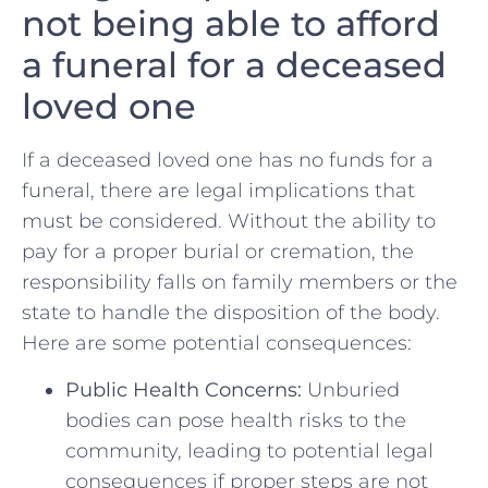
‍not being​ able to afford
⁢a funeral for ‌a ⁣deceased
loved one
If a deceased loved one ⁢has no funds for a
⁤funeral, there are ‌legal implications ‍that⁤
must be ​considered.‍ Without the ability to
pay for a ⁣proper burial​ or cremation, the
responsibility‌ falls on family members or the
state to‌ handle‍ the disposition of ⁣the body.
Here are​ some potential consequences:
Public Health ‍Concerns:
Unburied
bodies can ​pose health risks to ​the
community, leading⁤ to⁢ potential legal
consequences if proper steps are‍ not