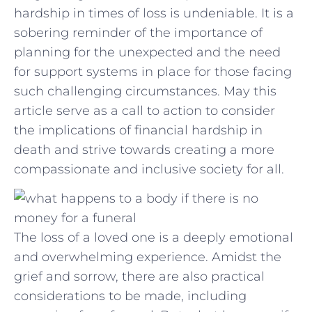
hardship in ⁢times‍ of ⁤loss is undeniable. It​ is a
sobering reminder of⁤ the importance of
planning for the unexpected and the ⁣need
for support systems in place for those‍ facing
such ⁢challenging⁤ circumstances. May this
article serve as a call to action⁢ to ​consider
the implications‍ of financial‍ hardship in
death and‌ strive towards creating⁤ a more
compassionate and inclusive society for all.
The loss of a loved one is a deeply emotional
and overwhelming experience. Amidst the
grief and sorrow, there are also practical
considerations to be made, including