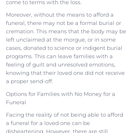
come to terms with the loss.
Moreover, without the means to afford a
funeral, there may not be a formal burial or
cremation. This means that the body may be
left unclaimed at the morgue, or in some
cases, donated to science or indigent burial
programs. This can leave families with a
feeling of guilt and unresolved emotions,
knowing that their loved one did not receive
a proper send-off.
Options for Families with No Money for a
Funeral
Facing the reality of not being able to afford
a funeral for a loved one can be
disheartening. However, there are still