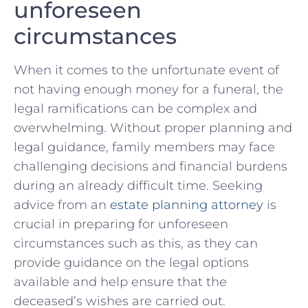
unforeseen
‌circumstances
When ​it comes to the unfortunate event of​
not having enough ⁤money for ⁢a funeral, the​
legal ramifications can be complex and
overwhelming. Without proper planning ⁣and
legal⁢ guidance,​ family members may ​face
challenging ‌decisions and financial burdens
‍during⁣ an already difficult time. Seeking
⁤advice from ​an
estate⁢ planning attorney
‍is
crucial in preparing for unforeseen
⁣circumstances ⁣such as⁢ this, as⁤ they can⁢
provide guidance ⁢on the⁢ legal options
available⁢ and ‍help ⁤ensure that‌ the
‌deceased’s wishes are ​carried out.