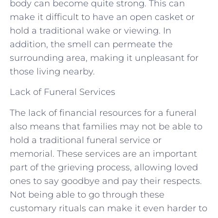
body can become quite strong. This can
make it difficult to have an open casket or
hold a traditional wake or viewing. In
addition, the smell can permeate the
surrounding area, making it unpleasant for
those living nearby.
Lack of Funeral Services
The lack of financial resources for a funeral
also means that families may not be able to
hold a traditional funeral service or
memorial. These services are an important
part of the grieving process, allowing loved
ones to say goodbye and pay their respects.
Not being able to go through these
customary rituals can make it even harder to