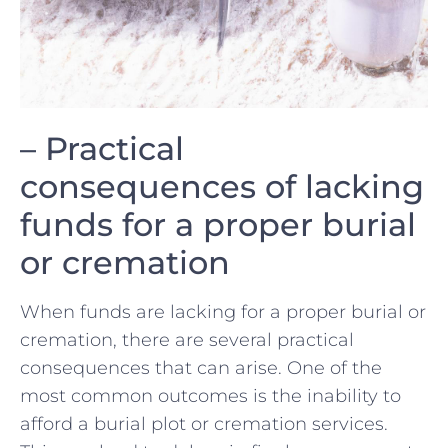
– Practical⁤
consequences of lacking‍
funds for⁤ a proper burial
or ⁣cremation
When​ funds are lacking for a proper burial or
cremation, there are several practical‌
consequences that can arise. One of ⁢the
most‍ common outcomes is ⁤the inability ⁢to ​
afford⁣ a ⁤burial plot or cremation services.​