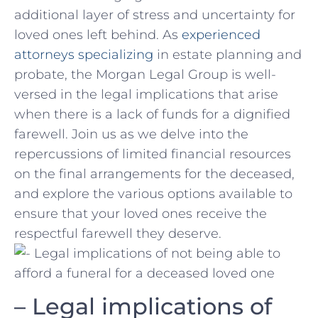
additional layer ⁤of stress ​and uncertainty for
⁤loved‍ ones left behind. As
experienced
attorneys specializing
in estate planning and
probate, the Morgan Legal Group⁣ is well-
versed in the legal ‍implications that ‍arise
when there‌ is⁤ a ⁢lack ​of funds for a dignified
farewell.​ Join us as we delve into the
repercussions of ⁤limited financial resources
on the final arrangements for the deceased,‌
and ​explore ⁣the⁢ various options available‌ to
ensure that your ​loved ‌ones receive the
‍respectful‍ farewell they deserve.
– Legal implications⁢ of