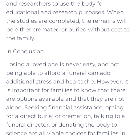
and researchers to use the body for
educational and research purposes. When
the studies are completed, the remains will
be either cremated or buried without cost to
the family.
In Conclusion
Losing a loved one is never easy, and not
being able to afford a funeral can add
additional stress and heartache. However, it
is important for families to know that there
are options available and that they are not
alone. Seeking financial assistance, opting
for a direct burial or cremation, talking to a
funeral director, or donating the body to
science are all viable choices for families in