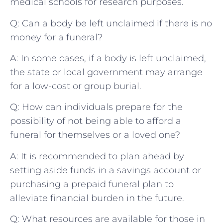
medical⁤ schools for research ⁣purposes.
Q: Can a ‌body be⁢ left unclaimed if⁤ there ⁢is no
money for a funeral?
A:⁢ In‍ some cases, if ‌a body is left unclaimed,
the state or local​ government may arrange
for⁢ a low-cost⁤ or group‍ burial.
Q: How ⁢can individuals‍ prepare​ for the
possibility ​of not being able to afford a
funeral for themselves⁢ or a loved one?
A: It is recommended to⁤ plan ahead by
setting aside funds in a savings ⁢account⁤ or
purchasing a ⁢prepaid funeral plan⁢ to
⁣alleviate financial burden in the future.
Q: What ⁣resources are available for ‌those in