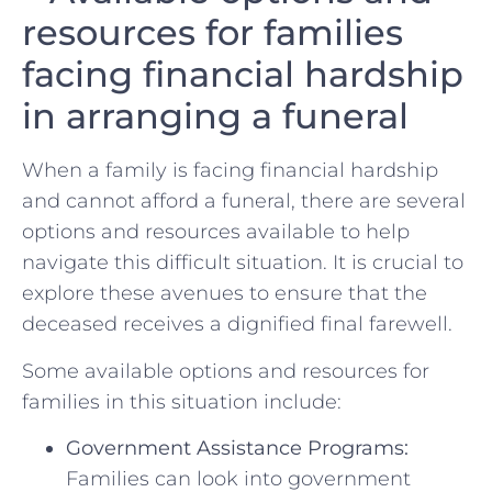
resources for families
facing⁤ financial hardship
in arranging a funeral
When ‌a ​family is facing financial hardship
and cannot​ afford a funeral, ⁤there are​ several
⁢options and resources‌ available to help‌
navigate⁤ this difficult⁤ situation. It is crucial to
explore these avenues to ensure that the
deceased receives a⁢ dignified final farewell.
Some available‌ options and ‍resources ‌for
families in this situation ​include:
Government Assistance Programs:
⁤
Families⁤ can look into ⁤government