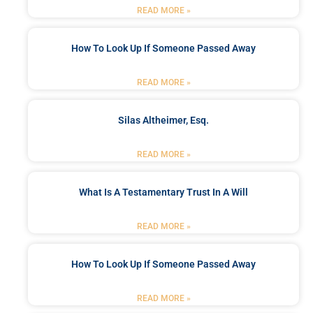
READ MORE »
How To Look Up If Someone Passed Away
READ MORE »
Silas Altheimer, Esq.
READ MORE »
What Is A Testamentary Trust In A Will
READ MORE »
How To Look Up If Someone Passed Away
READ MORE »