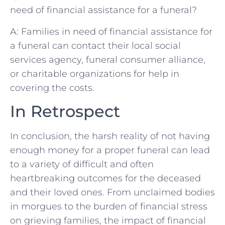
need ‍of financial assistance‍ for⁢ a funeral?
A:⁤ Families⁢ in need of⁤ financial assistance ⁣for
a funeral can contact⁢ their local social
services agency, funeral ⁤consumer alliance,
or charitable ⁢organizations for​ help in
covering⁣ the ⁤costs.​
In Retrospect
In‌ conclusion,‍ the‍ harsh reality of ⁢not having
enough money​ for a proper funeral‌ can ⁤lead
to​ a variety of difficult and often
heartbreaking ‍outcomes for​ the ‌deceased
and ‌their loved ‌ones. From unclaimed bodies
⁢in morgues‍ to the burden ⁤of‌ financial stress
on grieving families, the impact of financial