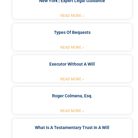
New York | Expert Legal Guidance
READ MORE »
Types Of Bequests
READ MORE »
Executor Without A Will
READ MORE »
Roger Colmena, Esq.
READ MORE »
What Is A Testamentary Trust In A Will