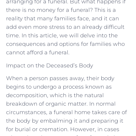
arranging for a funeral. But what happens if
there is no money for a funeral? This is a
reality that many families face, and it can
add even more stress to an already difficult
time. In this article, we will delve into the
consequences and options for families who
cannot afford a funeral.
Impact on the Deceased’s Body
When a person passes away, their body
begins to undergo a process known as
decomposition, which is the natural
breakdown of organic matter. In normal
circumstances, a funeral home takes care of
the body by embalming it and preparing it
for burial or cremation. However, in cases