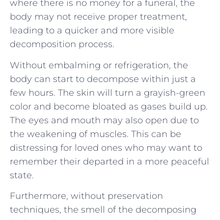
where there is no money for a funeral, the
body may not receive proper treatment,
leading to a quicker and more visible
decomposition process.
Without embalming or refrigeration, the
body can start to decompose within just a
few hours. The skin will turn a grayish-green
color and become bloated as gases build up.
The eyes and mouth may also open due to
the weakening of muscles. This can be
distressing for loved ones who may want to
remember their departed in a more peaceful
state.
Furthermore, without preservation
techniques, the smell of the decomposing