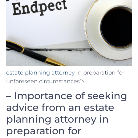
estate planning attorney
⁣in preparation for
unforeseen circumstances”>
– Importance of seeking
‍advice from an estate
planning attorney​ in
⁣preparation for⁢