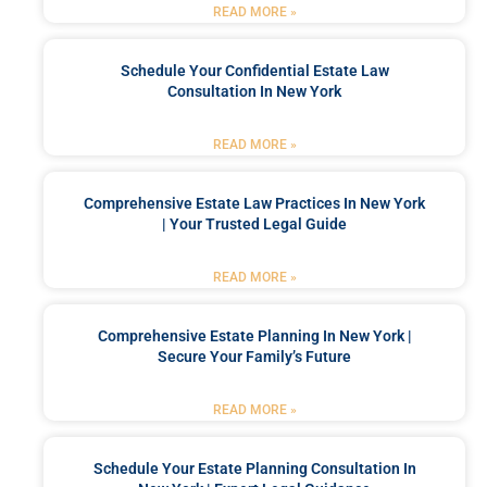
READ MORE »
Schedule Your Confidential Estate Law
Consultation In New York
READ MORE »
Comprehensive Estate Law Practices In New York
| Your Trusted Legal Guide
READ MORE »
Comprehensive Estate Planning In New York |
Secure Your Family’s Future
READ MORE »
Schedule Your Estate Planning Consultation In