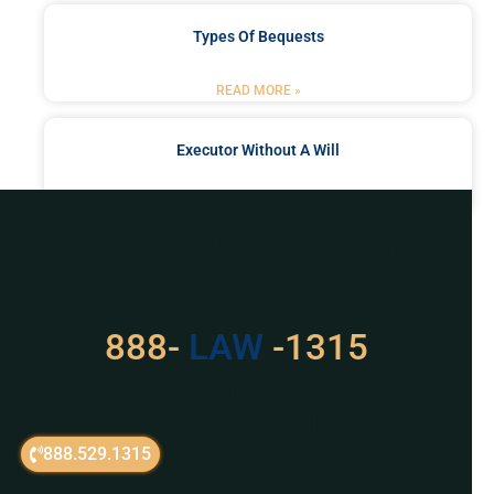
Types Of Bequests
READ MORE »
Executor Without A Will
READ MORE »
Got a Problem? Consult
With Us
888-
LAW
-1315
For Assistance, Please
Give us a call or
888.529.1315
schedule a virtual