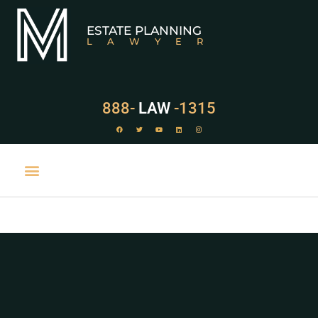
ESTATE PLANNING
LAWYER
888-
LAW
-1315
PRACTICE AREAS