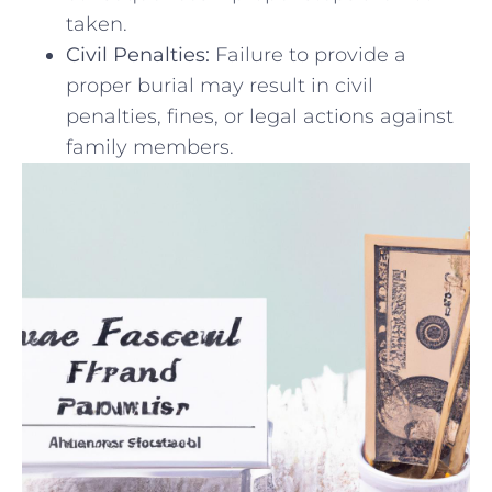
taken.
Civil Penalties:
Failure to provide⁤ a
‍proper⁢ burial may result ⁢in civil
penalties, fines, or ​legal actions ‌against
family members.