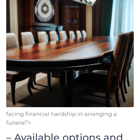
facing financial hardship in ⁣arranging a⁣
funeral”>
– Available ⁤options⁤ and