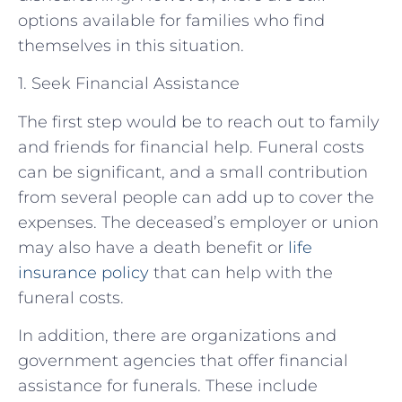
options available for families who find
themselves in this situation.
1. Seek Financial Assistance
The first step would be to reach out to family
and friends for financial help. Funeral costs
can be significant, and a small contribution
from several people can add up to cover the
expenses. The deceased’s employer or union
may also have a death benefit or
life
insurance policy
that can help with the
funeral costs.
In addition, there are organizations and
government agencies that offer financial
assistance for funerals. These include