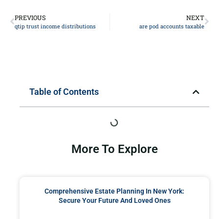
PREVIOUS
NEXT
qtip trust income distributions
are pod accounts taxable
Table of Contents
More To Explore
Comprehensive Estate Planning In New York:
Secure Your Future And Loved Ones