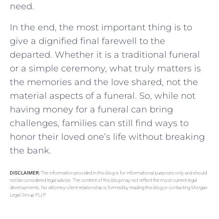
need.
In the end, the most important thing is to
give a dignified final farewell to the
departed. Whether it is a traditional funeral
or a simple ceremony, what truly matters is
the memories and the love shared, not the
material aspects of a funeral. So, while not
having money for a funeral can bring
challenges, families can still find ways to
honor their loved one’s life without breaking
the bank.
DISCLAIMER:
The information provided in this blog is for informational purposes only and should
not be considered legal advice. The content of this blog may not reflect the most current legal
developments. No attorney-client relationship is formed by reading this blog or contacting Morgan
Legal Group PLLP.