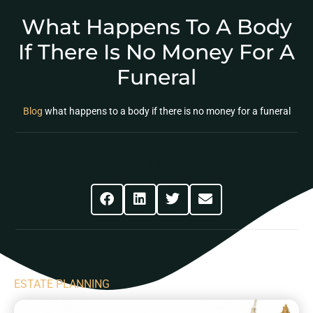
What Happens To A Body
If There Is No Money For A
Funeral
Blog
what happens to a body if there is no money for a funeral
Share This Post
ESTATE PLANNING