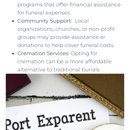
programs that offer ⁤financial ⁤assistance
for‌ funeral expenses.
Community Support:
⁤ Local
organizations, churches, or non-profit
groups may provide assistance ⁤or
donations to help cover funeral‍ costs.
Cremation Services:
Opting for
cremation ⁣can⁢ be a more affordable
alternative ​to traditional burials.