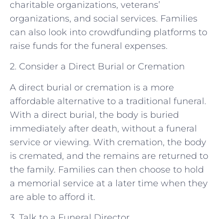
charitable organizations, veterans’
organizations, and social services. Families
can also look into crowdfunding platforms to
raise funds for the funeral expenses.
2. Consider a Direct Burial or Cremation
A direct burial or cremation is a more
affordable alternative to a traditional funeral.
With a direct burial, the body is buried
immediately after death, without a funeral
service or viewing. With cremation, the body
is cremated, and the remains are returned to
the family. Families can then choose to hold
a memorial service at a later time when they
are able to afford it.
3. Talk to a Funeral Director