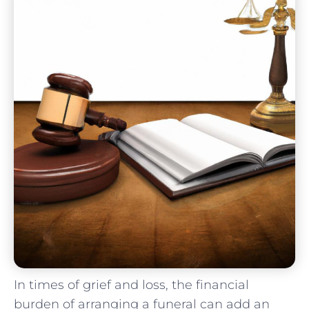
In times‌ of grief ⁣and loss, the financial
burden of‍ arranging ‍a ⁢funeral can add‌ an