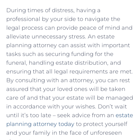
During ⁢times⁢ of ⁢distress, having a‍
professional by your side to navigate the
legal process can provide peace of mind and
alleviate unnecessary stress. ‍An estate
planning attorney can assist with important
⁣tasks such as‌ securing funding ⁤for the
⁤funeral, handling‍ estate distribution,​ and
ensuring that all legal‌ requirements are met.
⁣By consulting with an attorney, you can ⁢rest⁣
assured that⁢ your loved ones will be taken
care of⁤ and that your estate will be managed
⁣in ​accordance⁢ with your ‍wishes. Don’t⁢ wait
‌until it’s⁢ too late ​– seek ​advice ⁣from‍ an
estate
planning attorney today
to ‍protect yourself
and ⁣your family in the ‌face of ​unforeseen‌