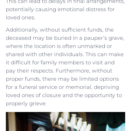
This can lead to delays in final ⁣arrangements,
potentially causing emotional distress for
loved ones.
Additionally, without sufficient funds, ⁤the
deceased may be buried in a‍ pauper’s grave,⁣
where ‍the location ⁢is⁣ often unmarked or
‌shared with‍ other individuals. This can make
it difficult for family members ​to visit and​
pay ​their respects. Furthermore, without
proper⁢ funds, there may be limited options
for a​ funeral service or memorial, depriving
loved ones of closure and the opportunity to​
properly grieve.