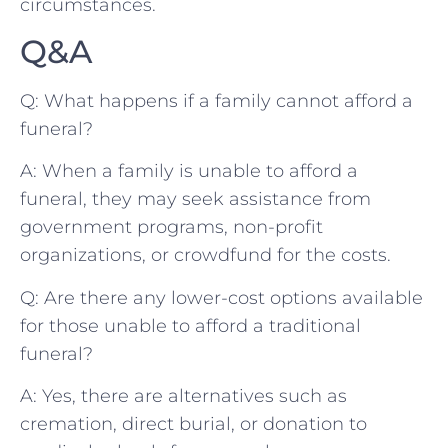
circumstances.
Q&A
Q: What ‌happens if a family cannot afford a
funeral?
A: When a family ⁣is unable to afford a
funeral, ⁢they may seek‍ assistance from
government programs, non-profit
‌organizations,​ or crowdfund for ‍the costs.
Q:‌ Are there⁤ any lower-cost options⁢ available⁢
for those ⁢unable to afford a traditional
funeral?
A: ⁤Yes, there are alternatives such as
cremation, direct burial, or ⁢donation⁣ to