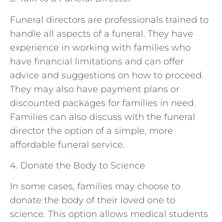
Funeral directors are professionals trained to
handle all aspects of a funeral. They have
experience in working with families who
have financial limitations and can offer
advice and suggestions on how to proceed.
They may also have payment plans or
discounted packages for families in need.
Families can also discuss with the funeral
director the option of a simple, more
affordable funeral service.
4. Donate the Body to Science
In some cases, families may choose to
donate the body of their loved one to
science. This option allows medical students