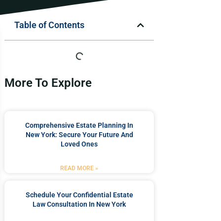
Table of Contents
More To Explore
Comprehensive Estate Planning In
New York: Secure Your Future And
Loved Ones
READ MORE »
Schedule Your Confidential Estate
Law Consultation In New York