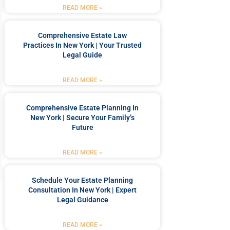
READ MORE »
Comprehensive Estate Law
Practices In New York | Your Trusted
Legal Guide
READ MORE »
Comprehensive Estate Planning In
New York | Secure Your Family’s
Future
READ MORE »
Schedule Your Estate Planning
Consultation In New York | Expert
Legal Guidance
READ MORE »