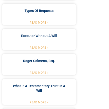
Types Of Bequests
READ MORE »
Executor Without A Will
READ MORE »
Roger Colmena, Esq.
READ MORE »
What Is A Testamentary Trust In A
Will
READ MORE »