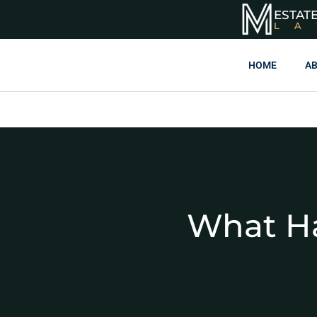
ESTAT
L
HOME
AB
What Ha