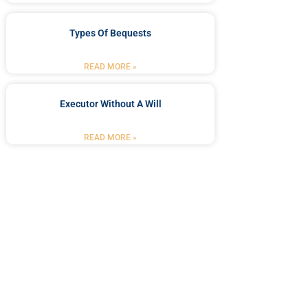
Types Of Bequests
READ MORE »
Executor Without A Will
READ MORE »