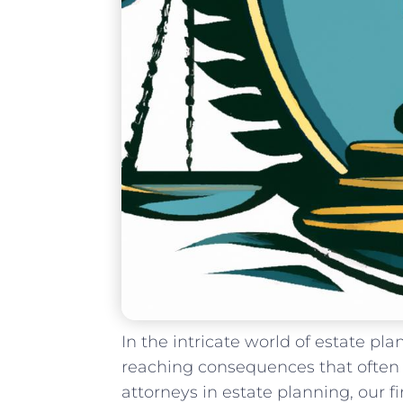
In the ‍intricate world of estate ​pla
reaching consequences that often 
attorneys ‍in ⁤estate planning, our 