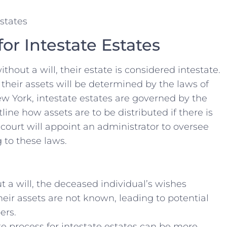
for Intestate Estates
hout a will, their estate is considered intestate.
f their assets ⁢will be determined by the laws of
ew York, intestate estates are governed by ⁤the
ne how​ assets ‍are to be distributed if there is
e⁤ court ‍will appoint an administrator to⁣ oversee
⁣ to these laws.
 a ⁢will, the deceased​ individual’s wishes​
their assets are not known, leading⁣ to ⁣potential
ers.
 ⁤process for intestate​ estates can be more