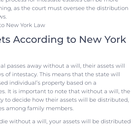
g, as the court must oversee​ the distribution⁣
ws.
ets⁢ According to New York
al⁢ passes away without a will, their assets will
 of intestacy.⁤ This means that the state ​will
ed individual’s property based on a
s. It is important to note that without a will, the
y to decide how⁢ their assets⁢ will​ be distributed,
utes among family ‍members.
ie without ⁣a will,​ your assets will be distributed