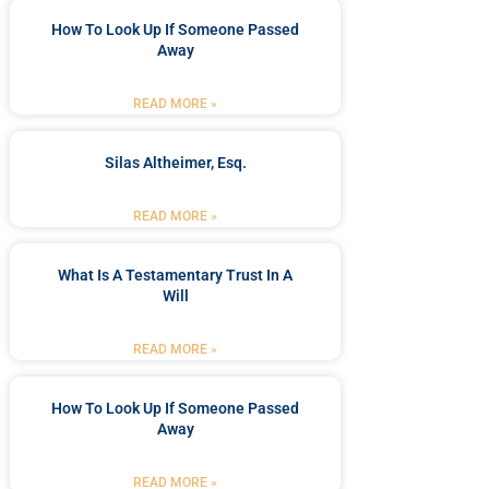
How To Look Up If Someone Passed
Away
READ MORE »
Silas Altheimer, Esq.
READ MORE »
What Is A Testamentary Trust In A
Will
READ MORE »
How To Look Up If Someone Passed
Away
READ MORE »