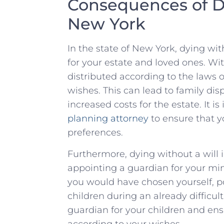
Consequences of Dy
New⁤ York
In the state of New‍ York, dying wi
for your estate and ⁣loved ones. Witho
distributed according ⁣to ⁢the‌ laws
wishes. This can lead to family ⁤disp
⁢increased costs for the estate. It is
planning attorney
to ensure that yo
preferences.
Furthermore, dying without ‍a will ⁣i
appointing a guardian for your min
⁤you would‍ have⁤ chosen⁣ yourself, 
children during ‌an already difficult
guardian for your children‍ and ens
⁢according to your wishes.