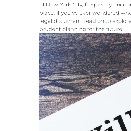
of ‍New York⁢ City, frequently ⁤encoun
place.⁤ If you’ve ⁢ever⁤ wondered wha
legal document, read on to explor
prudent planning for the ⁣future.