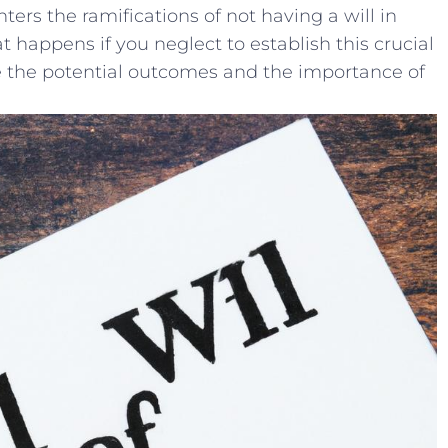
ters the ramifications ‌of not having a will in ​
t happens if you neglect to⁤ establish this ‌crucial‍
e the potential outcomes and the importance of