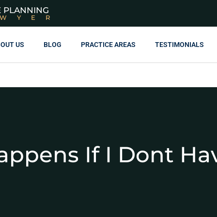
E PLANNING
AWYER
OUT US
BLOG
PRACTICE AREAS
TESTIMONIALS
ppens If I Dont Hav