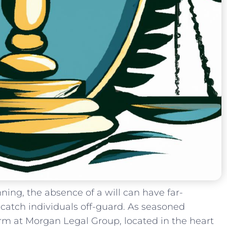
nning,​ the absence⁣ of a‍ will can have far-
catch individuals off-guard. As seasoned
firm at Morgan Legal ‍Group, located in the heart‌