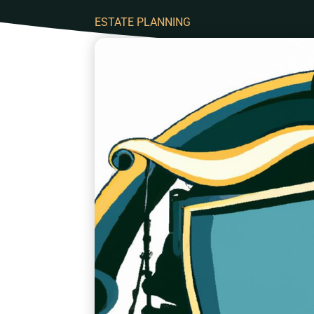
ESTATE PLANNING