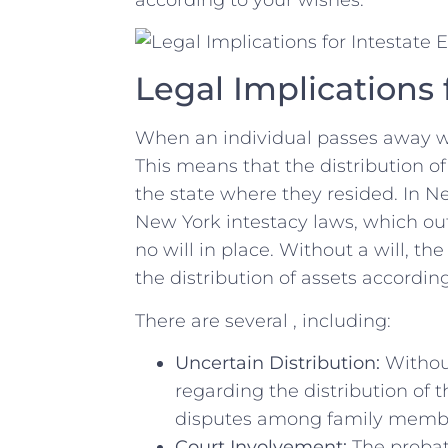
Legal Implications 
When an‌ individual passes away wit
This means ‍that ​the distribution o
the ​state where they resided. In N
New York intestacy laws, which outli
no‍ will⁢ in place. Without a will, th
the distribution of assets ‌according
There are several , including:
Uncertain Distribution:
⁤Without
regarding the ⁣distribution ⁤of 
disputes ‍among ⁣family memb
Court Involvement:
The probate