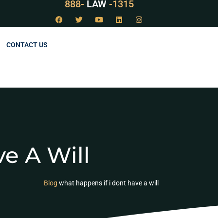
888-
LAW
-1315
CONTACT US
e A Will
Blog
what happens if i dont have a will