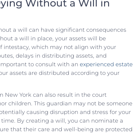
ing Without a Will in
thout a will can have significant consequences
ut ⁤a will in place, your assets will ​be⁤
 of intestacy, which may not align with your
utes, delays in distributing ⁣assets, ‌and
 important⁢ to consult with ‍an⁢
experienced ‌estate
ur assets ​are distributed​ according ‍to your‌
n New York can ⁢also result ⁤in⁢ the ⁤court
or ​children. This‍ guardian ⁤may not‍ be someone
potentially causing disruption and stress for your
 time. By creating ​a will,‍ you ⁤can nominate a
ure that their‌ care and well-being ‍are protected