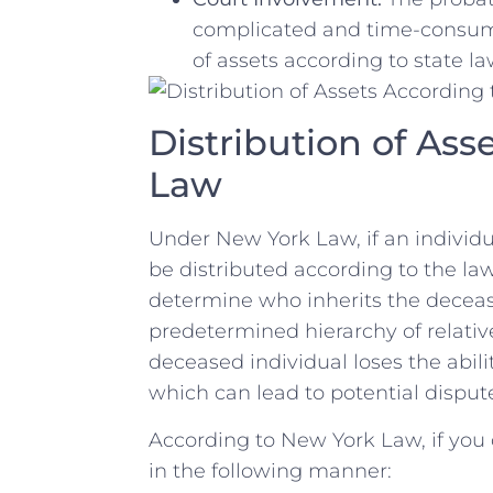
complicated and time-consumin
of ⁣assets ​according to⁤ state​ la
Distribution of Ass
‍Law
Under New York⁤ Law,‍ if an individu
be distributed according to the ​laws
determine who inherits ‌the deceas
predetermined hierarchy ​of ⁣relative
deceased individual⁢ loses the abilit
which can ⁤lead to potential disp
According to New⁣ York Law,​ if you d
in the ⁤following ⁣manner: