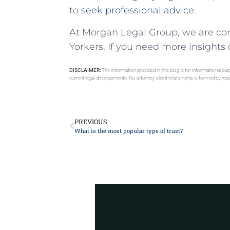
to
seek professional advice
.
At Morgan Legal Group, we are co
Yorkers. If you need more insights o
DISCLAIMER:
The information provided in this blog is for informational pu
current legal developments. No attorney-client relationship is formed by re
PREVIOUS
What is the most popular type of trust?