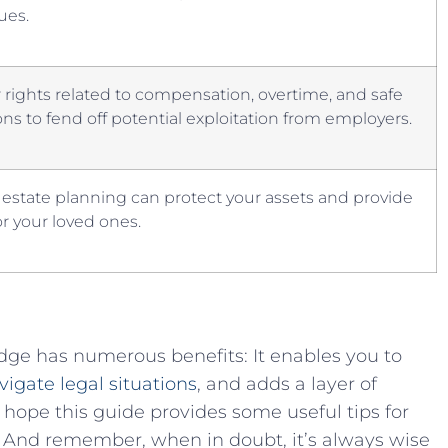
sues.
 rights⁤ related ‌to compensation, overtime, and safe
ns to fend off potential‍ exploitation from employers.
 estate planning can protect your ‌assets and provide
or your loved ⁤ones.
ge has numerous benefits: It enables you‌ to
vigate legal situations
, and adds a layer of
We hope this guide provides some useful⁤ tips for
. And remember, when ⁣in doubt, it’s always wise