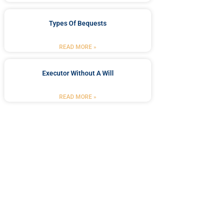
Types Of Bequests
READ MORE »
Executor Without A Will
READ MORE »