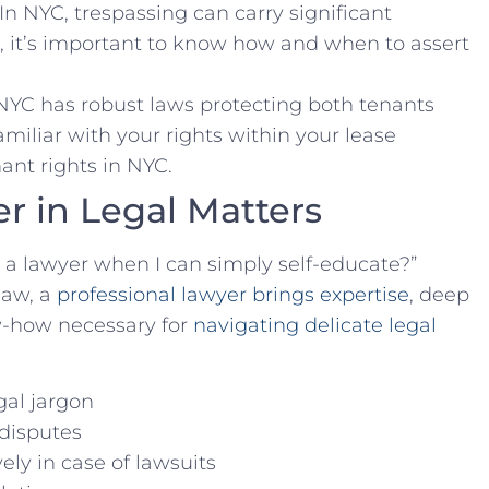
 In ⁢NYC,​ trespassing can carry significant
r, it’s important to know how and when to assert
⁢ NYC has robust laws protecting both tenants
miliar with your rights within your‍ lease ​
ant rights in NYC.
r ⁢in Legal Matters
 a lawyer when I can simply self-educate?”
law, a
professional lawyer brings‌ expertise
, deep
w-how ⁤necessary for
navigating delicate legal
gal jargon
‌disputes
ely in case of⁤ lawsuits