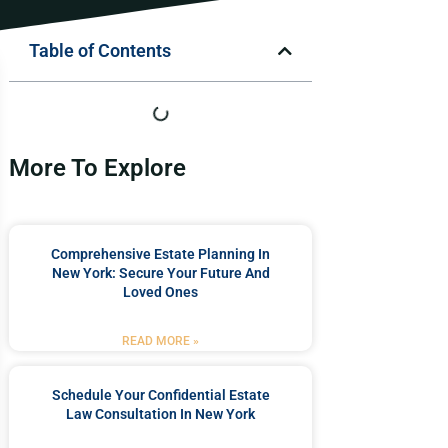
Table of Contents
More To Explore
Comprehensive Estate Planning In
New York: Secure Your Future And
Loved Ones
READ MORE »
Schedule Your Confidential Estate
Law Consultation In New York