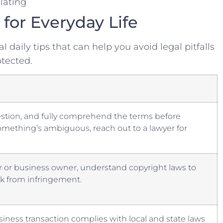
lating
 for Everyday ⁣Life
l daily tips ‍that ⁢can help you avoid legal pitfalls‌
otected.
estion, and fully⁢ comprehend the terms‍ before
omething’s ambiguous, ⁢reach out to a lawyer‌ for
or ‌or business ⁤owner, understand‍ copyright laws to
rk from infringement.
iness transaction complies with local and state ⁤laws