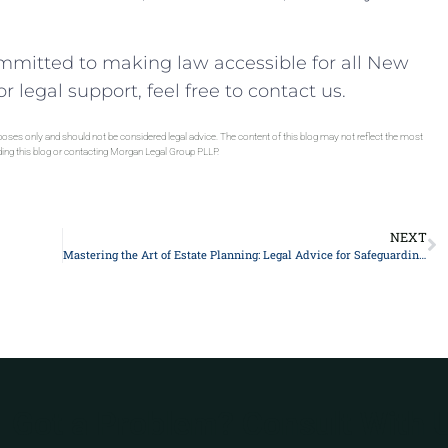
mmitted to making law accessible for all New
r legal support, feel free to contact us.
rposes only and should not be considered legal advice. The content of this blog may not reflect the most
ading this blog or contacting Morgan Legal Group PLLP.
NEXT
Mastering the Art of Estate Planning: Legal Advice for Safeguarding your Assets in 2021
Got a Problem? Consult With 