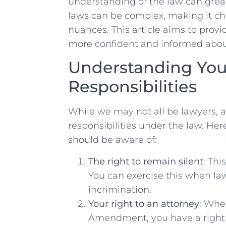
understanding of the law can grea
⁢laws can be complex, ⁢making it cha
nuances. This article aims to ‌provid
more‍ confident and informed abou
Understanding ‍You
Responsibilities
While we may not all be lawyers,‍ a
responsibilities ‌under the ⁤law. H
should be aware of:
The right to remain silent
: Thi
You‌ can⁣ exercise this when l
incrimination.
Your right to an attorney
:‌ Whe
Amendment, you have a right t