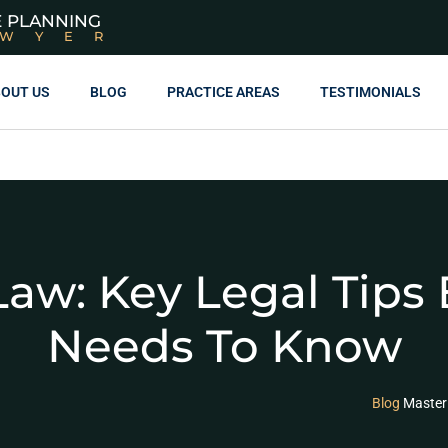
E PLANNING
AWYER
OUT US
BLOG
PRACTICE AREAS
TESTIMONIALS
aw: Key Legal Tips 
Needs To Know
Blog
Master 