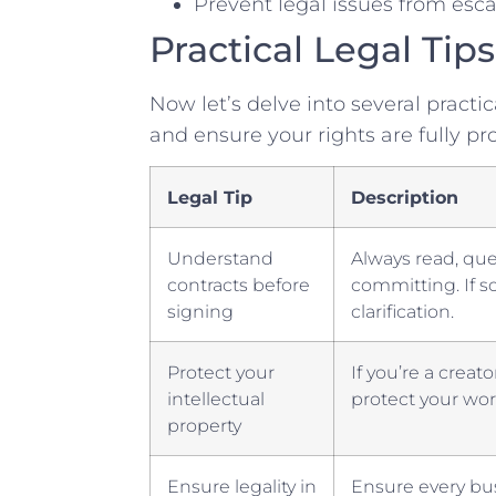
Prevent legal issues from esca
Practical Legal Tips
Now let’s delve ⁣into several practica
and ensure your rights are fully pr
Legal ‌Tip
Description
Understand
Always⁤ read, qu
⁣contracts before
committing. If s
signing
clarification.
Protect your
If you’re a creat
intellectual⁣
protect your wo
property
Ensure ​legality in
Ensure every bus