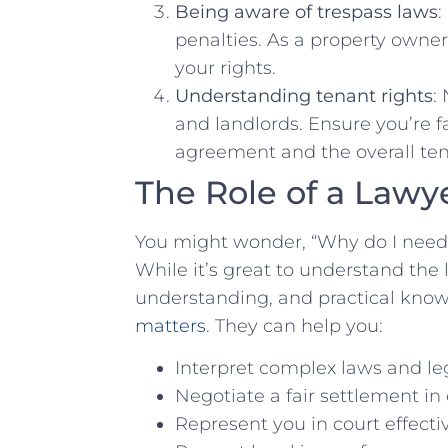
Being aware of trespass laws
:
penalties. As​ a property owne
your rights.
Understanding tenant rights
:
and landlords. Ensure⁢ you’re fa
agreement and the overall ten
The Role of ⁤a Lawye
You might wonder, “Why do I⁣ need
While it’s great to understand the 
⁣understanding,⁣ and practical kno
matters
. They can ​help you:
Interpret complex laws and le
Negotiate a fair settlement ‌in 
Represent you in court⁣ effectiv