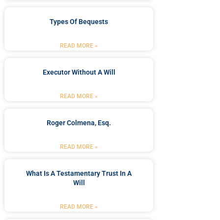
Types Of Bequests
READ MORE »
Executor Without A Will
READ MORE »
Roger Colmena, Esq.
READ MORE »
What Is A Testamentary Trust In A
Will
READ MORE »