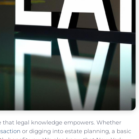
e that legal knowledge empowers. Whether
nsaction
or digging into estate planning, a basic