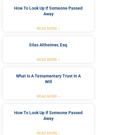
How To Look Up If Someone Passed
Away
READ MORE »
Silas Altheimer, Esq.
READ MORE »
What Is A Testamentary Trust In A
Will
READ MORE »
How To Look Up If Someone Passed
Away
READ MORE »