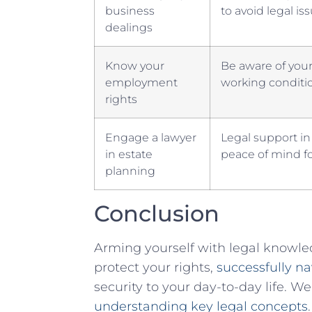
business‌
to avoid ⁣legal is
dealings
Know⁤ your
Be aware of your
employment⁢
working conditio
rights
Engage a ⁢lawyer
Legal support in
in estate
peace ‌of ⁤mind f
planning
Conclusion
Arming yourself with legal knowled
protect your ⁢rights,
successfully na
security to your ⁢day-to-day life. ‌
understanding key legal concepts