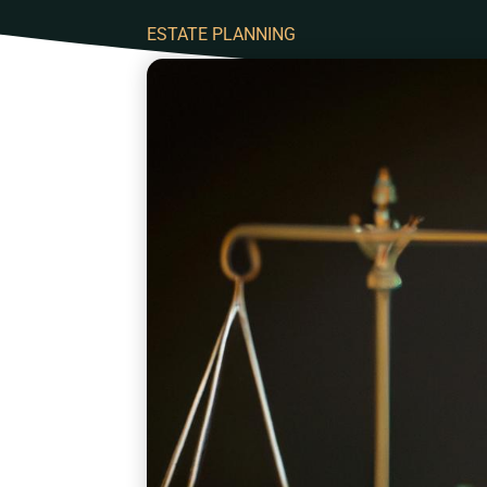
ESTATE PLANNING