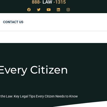
888-
LAW
-1315
CONTACT US
Every Citizen
the Law: Key Legal Tips Every Citizen Needs to Know