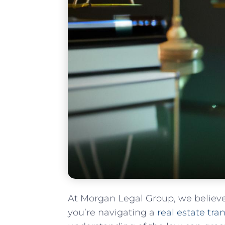
At Morgan Legal Group, we believ
you’re navigating ‌a
real estate tra