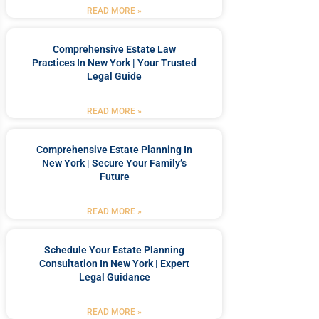
READ MORE »
Comprehensive Estate Law
Practices In New York | Your Trusted
Legal Guide
READ MORE »
Comprehensive Estate Planning In
New York | Secure Your Family’s
Future
READ MORE »
Schedule Your Estate Planning
Consultation In New York | Expert
Legal Guidance
READ MORE »