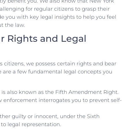
tly benefit you.⁤ We also know that New York
llenging ⁤for regular citizens to grasp their
e you with key⁤ legal insights to help you‍ feel
t the law.
r Rights and Legal
s citizens, we possess certain rights ⁣and bear
ere are a few fundamental legal concepts​ you
s is also known as the Fifth Amendment Right.⁤
aw‍ enforcement interrogates you to prevent self-
ther guilty or innocent, under​ the Sixth
o legal representation.