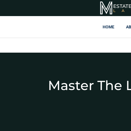
ESTAT
L
HOME
AB
Master The L