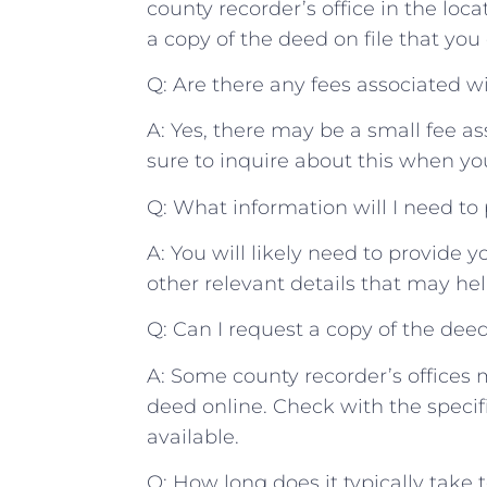
county ⁢recorder’s office in ‌the ⁢loc
a copy of the deed on file that you 
Q: Are there any ​fees associated ‌w
A: Yes, there may be a small fee ⁣as
sure ‍to inquire about ‌this‍ when you
Q: ‍What information ⁢will I need⁤ to
A: You will⁢ likely need to ⁤provide y
other ⁤relevant⁢ details that may help
Q: Can⁤ I request a⁤ copy of the dee
A: Some‍ county recorder’s ⁤offices ⁢
deed online. Check with the specific o
available.
Q: How long does it ⁣typically take t