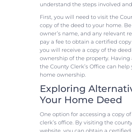
understand the‍ steps involved and 
First,⁢ you will need to visit the Cou
copy⁣ of the ⁢deed to‍ your home. ‍Be
⁣owner’s name, and any ‍relevant r
pay a ⁣fee to obtain a certified cop
you‌ will receive a copy of ​the dee
ownership of the property. Having 
the County Clerk’s Office can help 
home ownership.
Exploring Alternati
Your Home Deed
One option for accessing‍ a copy of
clerk’s ‍office. By visiting the count
website, you can obtain a​ certifie