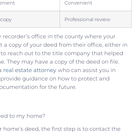
enient
Convenient
l copy
Professional‌ review
⁢ recorder’s office in ⁣the⁢ county ⁤where your
t⁣ a ⁣copy of your deed from their office, ‍either‌ in
 to reach out to the ⁤title company ⁣that helped
. They may have⁤ a copy of⁤ the deed on file.
a‌
real ‌estate attorney
who can assist you‌ in
ovide guidance‍ on ⁢how ‌to‌ protect ⁣and ​
cumentation ⁣for ⁢the​ future.
deed to​ my home?
your ⁣home’s deed, the‍ first step is to⁤ contact the