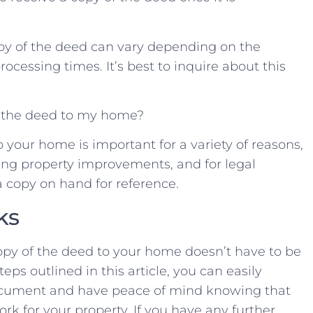
copy of ⁤the deed ​can ‍vary depending on the
rocessing times. It’s ⁤best to​ inquire about ⁢this
 of the deed to my home?
 your home is ‌important for ⁤a variety ⁣of reasons,
ng property improvements, and‍ for legal‍
 copy ⁣on ​hand⁤ for ‍reference. ⁣
ks
py⁢ of the deed to ‍your home doesn’t have ‍to⁤ be⁢
eps ⁢outlined in ⁣this⁢ article, ‌you⁤ can easily​
document and have peace of mind ⁣knowing ‍that
rk for your property. If you have any‌ further