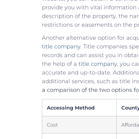
provide‌ you⁤ with​ vital informatio
description of the‍ property, ⁤the‌
restrictions⁤ or​ easements on the p
Another alternative option for acq
title ‍company
. Title companies spe
⁣records and⁤ can assist you ‌in obtai
the help ‌of⁢ a
title company
, you‍ c
accurate and ⁣up-to-date. Additiona
additional services, such as title insu
a comparison of⁢ the two options f
Accessing ⁤Method
County 
Cost
Afford