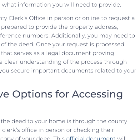
what information you will ⁣need​ to provide.
nty ⁣Clerk’s Office in person or‍ online to⁢ request a
 prepared ⁤to ⁤provide⁢ the property address,
eference numbers. Additionally, you may⁣ need to
y ⁢of the​ deed. Once your request is processed,
d that serves ‍as a legal document proving​
a ‍clear understanding of the ⁢process through
you ‌secure important ‌documents‍ related to your⁣
ve Options⁤ for Accessing
 the deed to ‌your home⁢ is through the ⁣county
y​ clerk’s office in ⁣person or checking their
d copy of your deed. This
official document
will‍