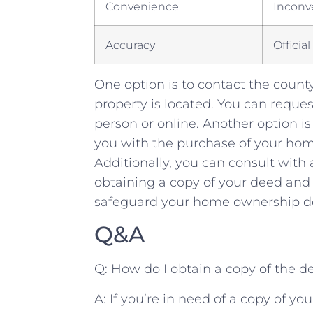
Convenience
Inconv
Accuracy
Officia
One option ⁤is⁤ to⁢ contact the county
‍property ⁤is​ located. You can‌ reques
person‍ or online. Another option is
you with the purchase​ of your home
Additionally, you can​ consult with⁢ 
obtaining a copy of your deed and pr
safeguard ⁣your ‍home ⁢ownership do
Q&A
Q:⁢ How do I‌ obtain a copy of the 
A: ⁢If ⁤you’re ⁤in ‌need of⁣ a copy ‌of ⁢