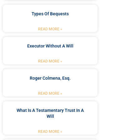
Types Of Bequests
READ MORE »
Executor Without A Will
READ MORE »
Roger Colmena, Esq.
READ MORE »
What Is A Testamentary Trust In A
Will
READ MORE »