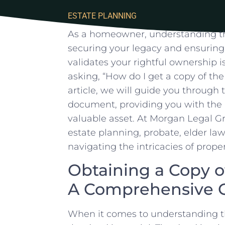
ESTATE PLANNING
As a homeowner, understanding the 
securing your legacy and ensuring
validates your rightful ownership​ i
asking, “How​ do I get ⁢a ⁤copy⁢ of t
‍article, we will guide you through 
document, providing you with the 
valuable⁣ asset.‌ At Morgan Legal⁤ 
estate planning, probate, elder​ law,
navigating ​the⁣ intricacies ‍of prop
Obtaining ‌a Copy‍ o
A ​Comprehensive 
When it comes to ‍understanding th