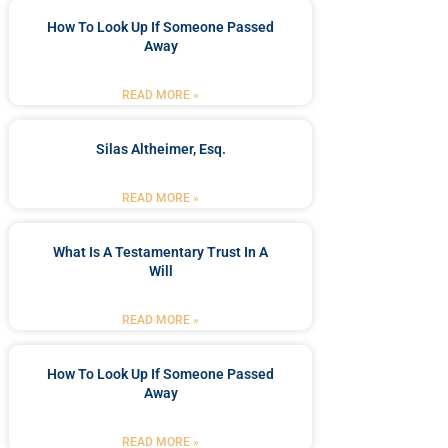
How To Look Up If Someone Passed
Away
READ MORE »
Silas Altheimer, Esq.
READ MORE »
What Is A Testamentary Trust In A
Will
READ MORE »
How To Look Up If Someone Passed
Away
READ MORE »