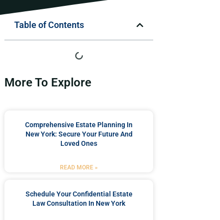
Table of Contents
More To Explore
Comprehensive Estate Planning In
New York: Secure Your Future And
Loved Ones
READ MORE »
Schedule Your Confidential Estate
Law Consultation In New York