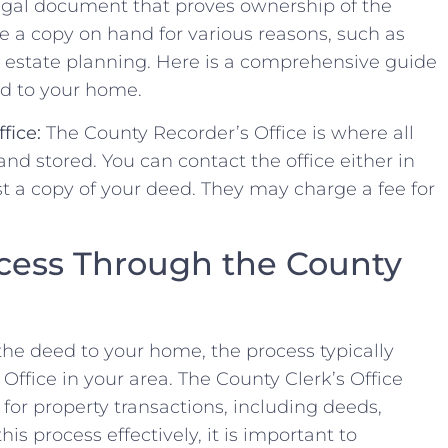
 legal⁢ document that proves⁢ ownership‍ of the⁢
 a copy on hand for ‌various​ reasons,​ such as​
or⁣ estate planning. Here ​is a comprehensive guide
 to ⁤your ‍home.
fice:
The County Recorder’s Office‌ is⁣ where all
d stored. You can contact ​the office either in
st a copy of your deed. They ⁤may charge a fee‍ for
cess Through the ⁣County
the​ deed​ to⁣ your home,​ the process typically
 Office in your area. ⁤The County Clerk’s Office
r for property transactions, including deeds,
his process effectively, it is important to