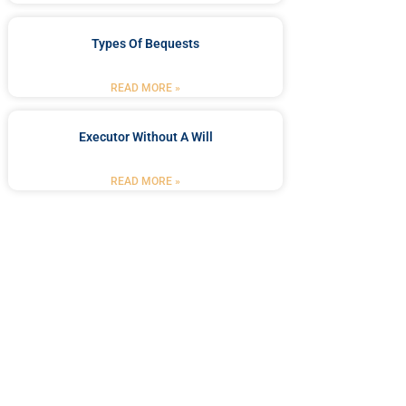
Types Of Bequests
READ MORE »
Executor Without A Will
READ MORE »