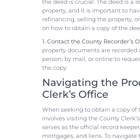
‌the deed is crucial. ‍The ⁣deed is a⁣
property, and it is important to have
refinancing, selling the property, 
on how to obtain a copy of the deed
1. Contact⁣ the County ⁣Recorder’s Of
property documents are⁤ recorded an
person,‌ by mail, or online to reque
the copy.
Navigating the Pro
Clerk’s‌ Office
When seeking⁢ to obtain⁤ a⁢ copy⁢ of 
involves⁢ visiting the County Clerk’s
serves as​ the official record keepe
mortgages, and ‍liens. To navigate ⁢t