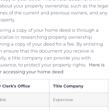
n​ about your property ownership, such as the legal
 names of the current and previous owners, and any
roperty.
uiring a copy of your home deed is through⁤ a
cialize⁢ in researching property ownership
ning a ​copy of your deed for⁤ a fee.⁢ By enlisting
an ⁤ensure that ⁣the⁢ document you​ receive ‍is
lly, a title company can‍ provide you with
rance,​ to ‌protect your‌ property ⁣rights. ⁢
Here is
or ⁢accessing your home deed:
Clerk’s ⁢Office
Title Company
able
Expensive