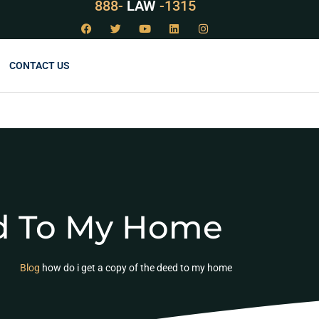
888-
LAW
-1315
CONTACT US
ed To My Home
Blog
how do i get a copy of the deed to my home