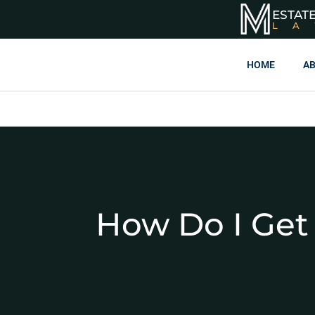
ESTAT
L
HOME
AB
How Do I Get