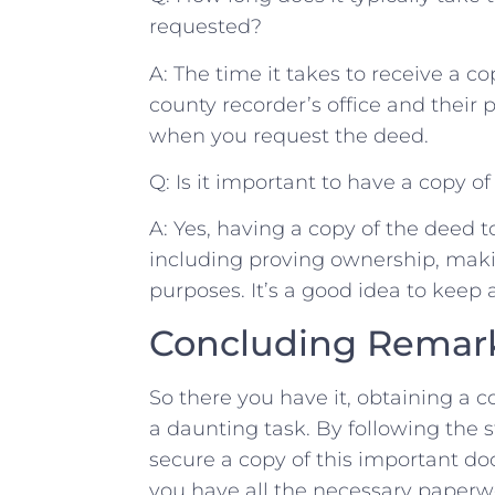
requested?
A: ⁢The time it takes to receive a​ 
‌county recorder’s office and their‌ p
‍when you request the deed.
Q: Is it important‌ to have​ a ‌copy
A: Yes, having a copy of the deed ⁣to
including‌ proving ownership, maki
purposes.⁢ It’s a⁢ good idea ‌to keep a
Concluding⁤ Remar
So‍ there you have it, obtaining a co
a ‍daunting task. By ⁤following ​the⁤ st
secure a copy of this ​important 
you have‍ all the necessary paperwo