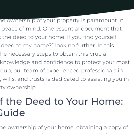
⁣ownership​ of your property is​ paramount in
 peace​ of mind. ⁢One essential document that
s the deed to your home. If you find⁢ yourself
he deed to my home?” look no further. In ‌this
the necessary steps to obtain this crucial
knowledge and confidence ⁢to ⁣protect your most
Group, our team of ⁤experienced professionals in
 wills, and trusts is dedicated to assisting you in
erty ownership.
f the⁢ Deed to ⁢Your ⁢Home:
Guide
e ownership of your‍ home, obtaining a‌ copy ‌of