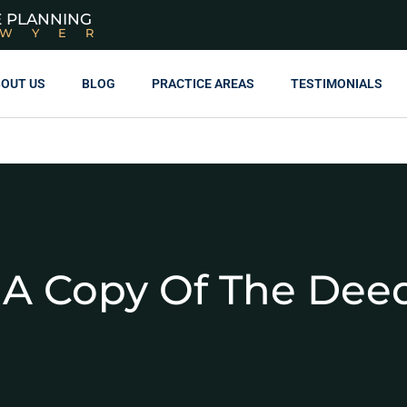
E PLANNING
AWYER
OUT US
BLOG
PRACTICE AREAS
TESTIMONIALS
 A Copy Of The De