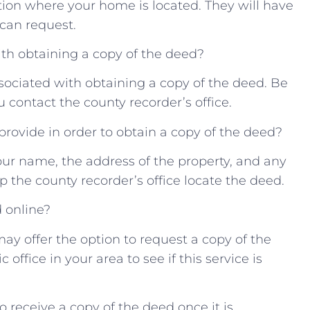
ation ‌where your home is located. ⁣They ‌will⁣ have
can ⁢request.
ith obtaining a‍ copy of ​the deed?
sociated with obtaining a copy⁢ of the deed. Be⁢
 ​contact the‌ county recorder’s⁣ office.
 provide in order to‍ obtain a copy of ⁣the deed?
our‍ name,⁢ the address of the ​property,‌ and ‌any
 the ‌county ⁣recorder’s office ‌locate ⁤the deed.
d online?
may offer the option to request a ‌copy of the‌
ffice‍ in your⁤ area‌ to‍ see if this service is
o⁣ receive a copy of the deed once it is