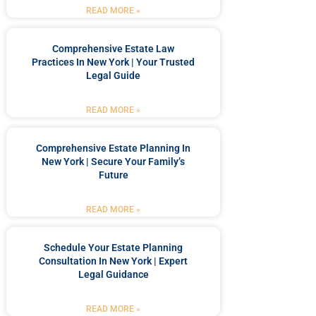
READ MORE »
Comprehensive Estate Law
Practices In New York | Your Trusted
Legal Guide
READ MORE »
Comprehensive Estate Planning In
New York | Secure Your Family’s
Future
READ MORE »
Schedule Your Estate Planning
Consultation In New York | Expert
Legal Guidance
READ MORE »