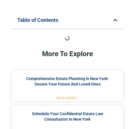
Table of Contents
More To Explore
Comprehensive Estate Planning In New York:
Secure Your Future And Loved Ones
READ MORE »
Schedule Your Confidential Estate Law
Consultation In New York