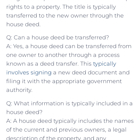
rights to a property. The title is typically
transferred to the ​new owner through ​the
house ⁢deed.
Q: Can a ⁢house deed be transferred?
A: Yes, a house deed can be transferred from
one owner to another through a process
known as a deed transfer. This
typically
involves signing
a new deed document and
filing it with ‍the appropriate government
authority.
Q: What information ⁢is ​typically included​ in a
house deed?
A: A house deed ⁤typically⁤ includes​ the names
of the current and previous owners, a legal
description of the property, and any