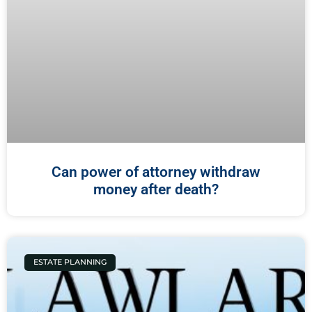
Can power of attorney withdraw
money after death?
ESTATE PLANNING