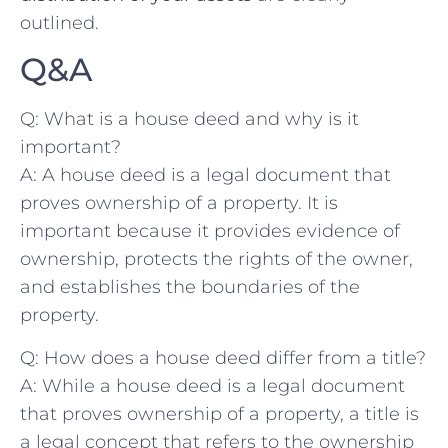
outlined.
Q&A
Q: What ⁤is a house deed and why is ‌it
important?
A: A house deed⁣ is a legal​ document that‌
proves ownership of a property. It is
important because it provides evidence of
ownership, protects the‍ rights of the owner,
and establishes the boundaries of the​
property.
Q: How does a ‌house deed differ from a title?
A: While a house deed is a ⁢legal document
that proves ownership of a property, a ⁤title is
a legal concept that refers to the ownership