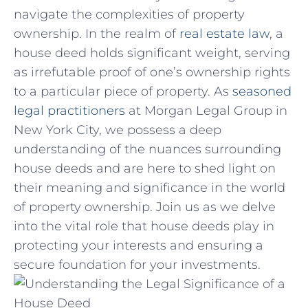
navigate the complexities of property
ownership. In the​ realm of⁣
real estate law
, a
house deed holds‍ significant weight, serving
as irrefutable proof of ⁤one’s ownership rights
⁤to a particular piece of property. As
seasoned
legal ⁤practitioners
at Morgan ⁤Legal⁤ Group in
New York‍ City, we possess⁣ a deep
understanding of the nuances surrounding
house deeds and ⁢are here to shed light on
their meaning and significance in the world
of property ownership. Join us as we delve
into the vital role that house deeds play in
protecting your interests and ensuring a
secure foundation for⁢ your investments.