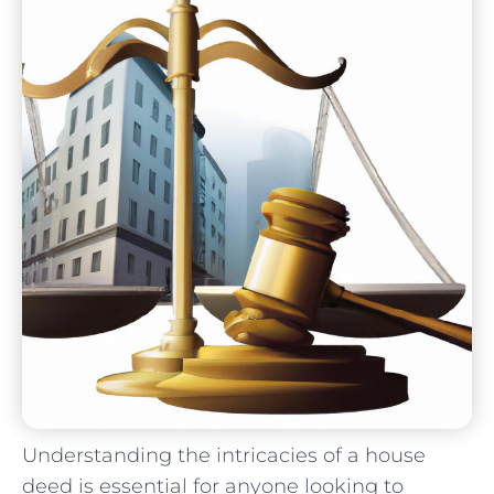
Understanding the intricacies of a house
deed is essential for⁣ anyone looking to