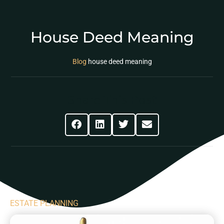
House Deed Meaning
Blog
house deed meaning
Share This Post
ESTATE PLANNING