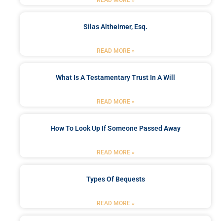
READ MORE »
Silas Altheimer, Esq.
READ MORE »
What Is A Testamentary Trust In A Will
READ MORE »
How To Look Up If Someone Passed Away
READ MORE »
Types Of Bequests
READ MORE »