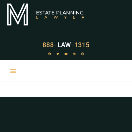
ESTATE PLANNING
LAWYER
888-
LAW
-1315
PRACTICE AREAS