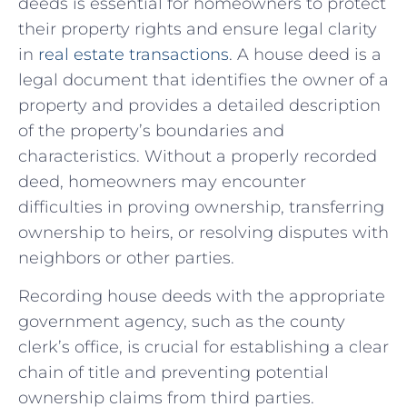
deeds is essential⁢ for ⁢homeowners to protect
their property rights and ensure legal clarity
in
real estate transactions
. A house deed is a
legal document that identifies the owner of​ a
property and provides a detailed description
of the property’s ‍boundaries and
⁢characteristics. Without a properly recorded
deed, homeowners may encounter
difficulties in proving ownership, transferring
ownership to heirs, or resolving disputes with
neighbors or other parties.
Recording house deeds with the appropriate
government agency, such as the county
clerk’s office, is crucial for establishing ‍a ​clear
chain of title and preventing potential
ownership claims ‍from third parties.