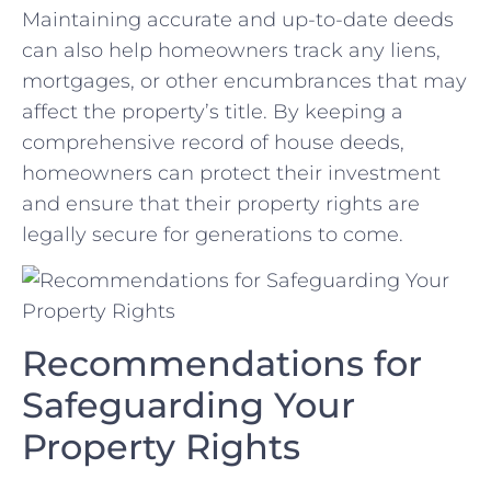
Maintaining accurate ⁣and up-to-date deeds
can also help homeowners track⁤ any liens,
mortgages, or other encumbrances that may
affect the property’s title. By keeping a
comprehensive record of house deeds,
homeowners can protect their investment
and ensure that their property rights are
legally secure for generations to come.
Recommendations for
Safeguarding Your
Property Rights