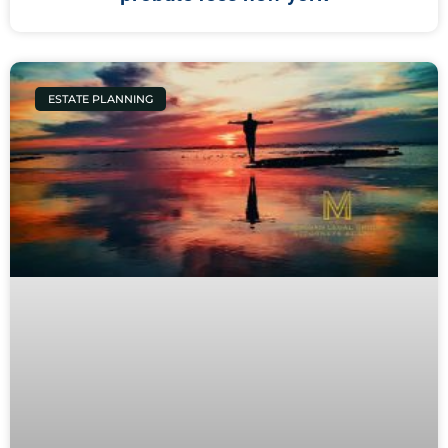
ESTATE PLANNING