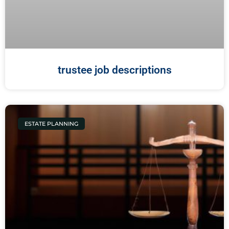
trustee job descriptions
ESTATE PLANNING