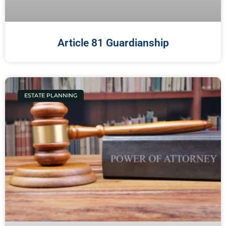
Article 81 Guardianship
ESTATE PLANNING