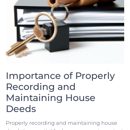
Importance of Properly
Recording ⁤and
Maintaining House
Deeds
Properly recording and⁢ maintaining house