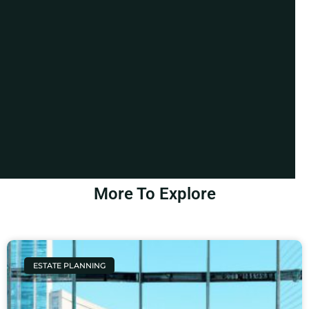
More To Explore
ESTATE PLANNING