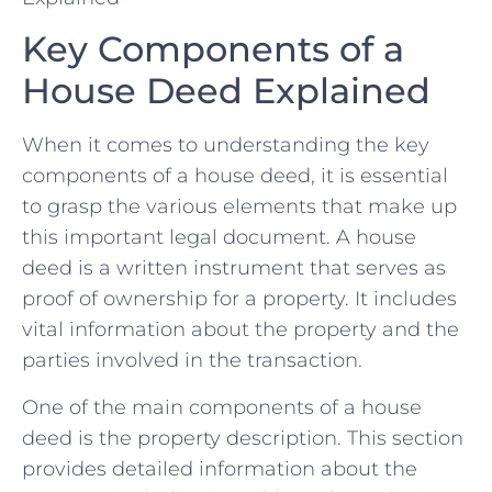
Key⁤ Components ⁤of a
House Deed Explained
When‌ it comes to understanding‌ the key
components of a house deed, it is‌ essential
⁤to grasp ‌the various elements that make up
this important legal document. A ‌house
deed⁣ is a written instrument that serves as⁣
proof of ‍ownership for a property. It includes
vital information about the property and the
parties involved in the transaction.
One of the main components of​ a house
deed is the property description. This section
provides detailed information about the