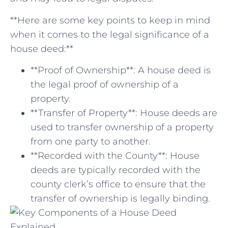
**Here ‌are some key points to keep in mind
when⁢ it⁣ comes⁤ to the legal significance of a
house deed:**
**Proof of Ownership**: A house deed is
the legal proof of ownership of a
property.
**Transfer of Property**: House deeds are⁢
used ⁣to transfer ownership ⁣of a property
from one party to another.
**Recorded with the County**: House
deeds are typically recorded with the
county clerk’s‍ office to ensure that the
transfer of ownership is legally binding.