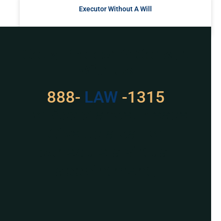
Executor Without A Will
READ MORE »
Got a Problem? Consult
With Us
888-
LAW
-1315
For Assistance, Please
Give us a call or
schedule a virtual
appointment.