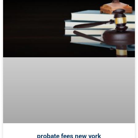
probate fees new york