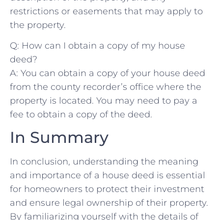
restrictions or easements ⁤that may apply to
the property.
Q: How can I⁣ obtain a copy of my house
deed?
A: You ‌can obtain a ⁤copy of‍ your house deed
from the ‌county recorder’s⁢ office⁢ where the
property is located.⁤ You may need to pay a
fee to obtain ‌a copy of the⁣ deed.
In Summary
In⁢ conclusion, ‌understanding the meaning
and importance of a house deed is essential
for homeowners to protect their investment
and​ ensure legal ownership of their property.
By ‍familiarizing yourself with the⁤ details of