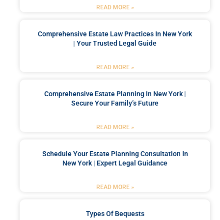
READ MORE »
Comprehensive Estate Law Practices In New York
| Your Trusted Legal Guide
READ MORE »
Comprehensive Estate Planning In New York |
Secure Your Family’s Future
READ MORE »
Schedule Your Estate Planning Consultation In
New York | Expert Legal Guidance
READ MORE »
Types Of Bequests