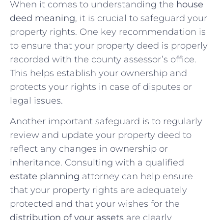
When it comes ⁣to understanding the
house
deed meaning
, it is crucial to ​safeguard your
property rights.‍ One key recommendation is
to ensure that your property deed is properly
recorded with the ‍county assessor’s office.
This helps⁢ establish⁤ your ownership and
protects your ‌rights‌ in case of disputes or
legal issues.
Another important safeguard is to regularly
review and update your property deed to
reflect any changes in ownership or
inheritance. Consulting ‍with a qualified‌
estate planning
attorney can help ensure
that your ⁢property rights are adequately
protected and that your wishes for the
distribution of your assets
are clearly