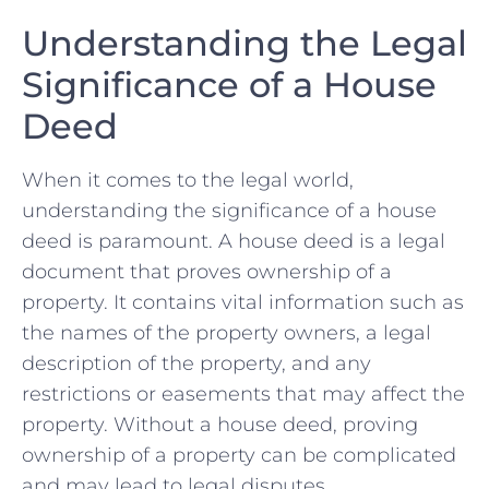
Understanding the Legal
Significance of a House
Deed
When it comes to the ⁣legal​ world,
understanding the significance of a house
deed is paramount. A house deed is a legal
document that proves ownership ​of a
property. ‍It contains vital information such as
‍the​ names of the property owners, a legal
description of the property, and any
restrictions ​or easements that⁢ may affect the
property. Without a house deed, proving
ownership of a property can be⁣ complicated
and may lead to legal disputes.