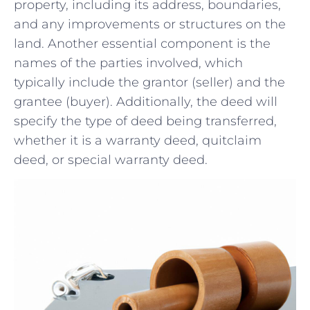
property, including its address, boundaries,
and any improvements or structures on the
land.⁣ Another essential⁢ component ​is the
names of the parties involved, which
typically include the⁢ grantor (seller) and the
grantee (buyer). Additionally, the deed will
specify the ​type of deed being transferred,
whether it is a warranty deed, quitclaim
deed, or special warranty deed.