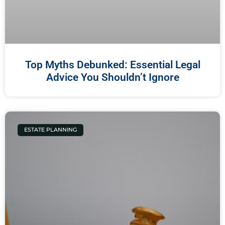
Top Myths Debunked: Essential Legal
Advice You Shouldn’t Ignore
ESTATE PLANNING