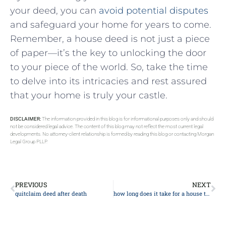
your deed, you⁣ can
avoid potential disputes
and safeguard your home for years to come. ​
Remember, a house deed is not just a piece
of paper—it’s the key to unlocking‌ the​ door
to your piece of the world. So, take the time
to​ delve into its intricacies and rest assured
that your home is truly⁣ your castle.
DISCLAIMER:
The information provided in this blog is for informational purposes only and should
not be considered legal advice. The content of this blog may not reflect the most current legal
developments. No attorney-client relationship is formed by reading this blog or contacting Morgan
Legal Group PLLP.
PREVIOUS
NEXT
quitclaim deed after death
how long does it take for a house to go through probate