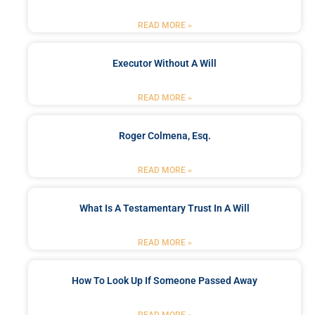
READ MORE »
Executor Without A Will
READ MORE »
Roger Colmena, Esq.
READ MORE »
What Is A Testamentary Trust In A Will
READ MORE »
How To Look Up If Someone Passed Away