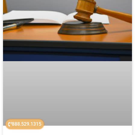
888.529.1315