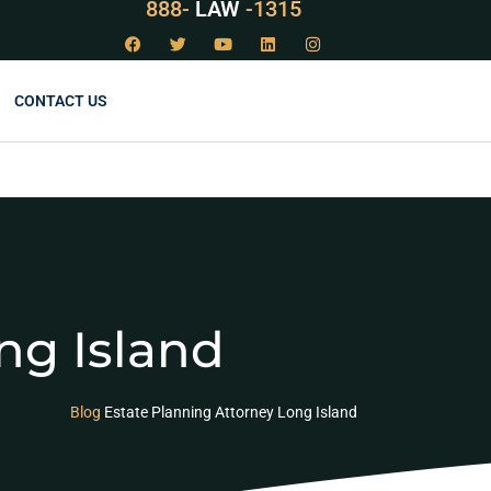
888-
LAW
-1315
CONTACT US
ng Island
Blog
Estate Planning Attorney Long Island