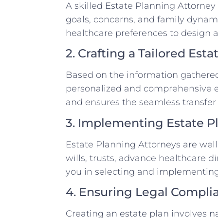
A skilled Estate Planning Attorney
goals, concerns, and family dynamic
healthcare preferences to design a
2. Crafting a Tailored Esta
Based on the information gathered,
personalized and comprehensive es
and ensures the seamless transfer 
3. Implementing Estate P
Estate Planning Attorneys are well
wills, trusts, advance healthcare d
you in selecting and implementing 
4. Ensuring Legal Compli
Creating an estate plan involves n