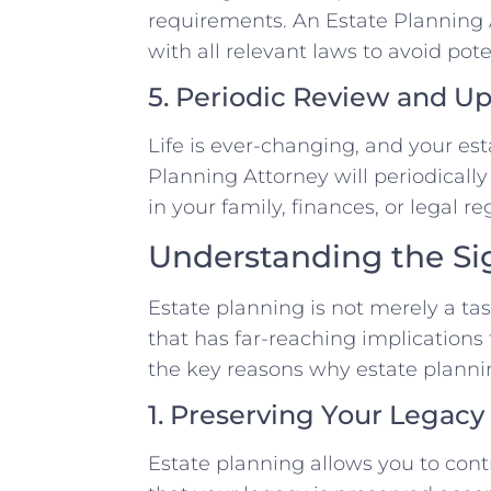
requirements. An Estate Planning 
with all relevant laws to avoid pote
5. Periodic Review and U
Life is ever-changing, and your est
Planning Attorney will periodicall
in your family, finances, or legal re
Understanding the Sig
Estate planning is not merely a task
that has far-reaching implications
the key reasons why estate planni
1. Preserving Your Legacy
Estate planning allows you to cont