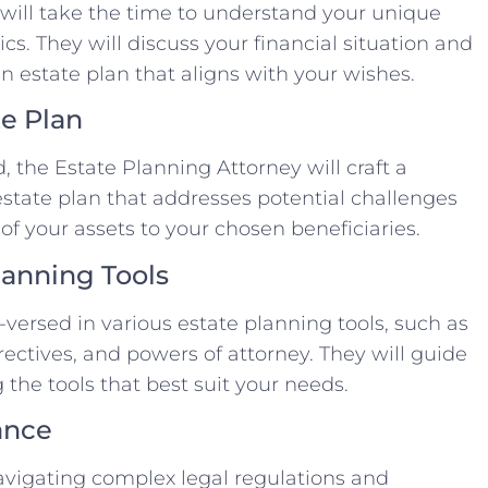
 will take the time to understand your unique
s. They will discuss your financial situation and
n estate plan that aligns with your wishes.
te Plan
 the Estate Planning Attorney will craft a
tate plan that addresses potential challenges
of your assets to your chosen beneficiaries.
lanning Tools
-versed in various estate planning tools, such as
irectives, and powers of attorney. They will guide
the tools that best suit your needs.
ance
avigating complex legal regulations and