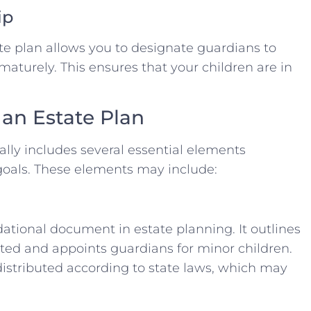
ip
ate plan allows you to designate guardians to
maturely. This ensures that your children are in
 an Estate Plan
lly includes several essential elements
goals. These elements may include:
dational document in estate planning. It outlines
ted and appoints guardians for minor children.
 distributed according to state laws, which may