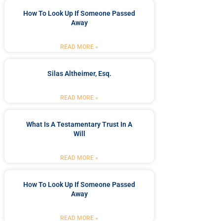
How To Look Up If Someone Passed
Away
READ MORE »
Silas Altheimer, Esq.
READ MORE »
What Is A Testamentary Trust In A
Will
READ MORE »
How To Look Up If Someone Passed
Away
READ MORE »