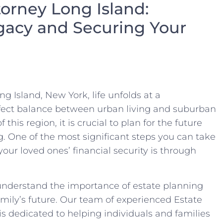
torney Long Island:
gacy and Securing Your
g Island, New York, life unfolds at a
rfect balance between urban living and suburban
his region, it is crucial to plan for the future
g. One of the most significant steps you can take
our loved ones’ financial security is through
nderstand the importance of estate planning
mily’s future. Our team of experienced Estate
is dedicated to helping individuals and families