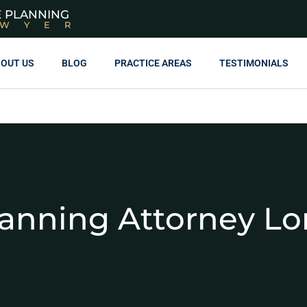
E PLANNING
AWYER
OUT US
BLOG
PRACTICE AREAS
TESTIMONIALS
lanning Attorney Lo