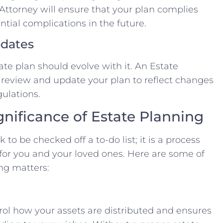
Attorney will ensure that your plan complies
ntial complications in the future.
pdates
ate plan should evolve with it. An Estate
y review and update your plan to reflect changes
gulations.
nificance of Estate Planning
 to be checked off a to-do list; it is a process
 for you and your loved ones. Here are some of
ng matters:
rol how your assets are distributed and ensures