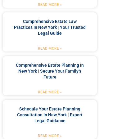
READ MORE »
Comprehensive Estate Law
Practices In New York | Your Trusted
Legal Guide
READ MORE »
Comprehensive Estate Planning In
New York | Secure Your Family’s
Future
READ MORE »
Schedule Your Estate Planning
Consultation In New York | Expert
Legal Guidance
READ MORE »