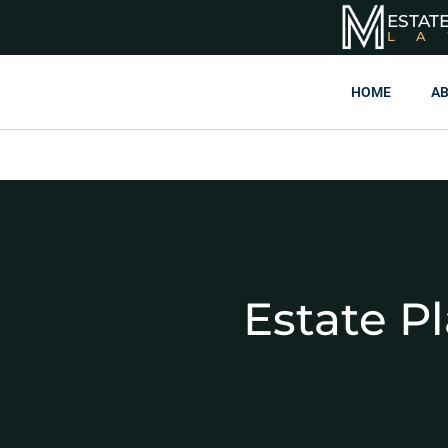
ESTAT
L
HOME
AB
Estate P