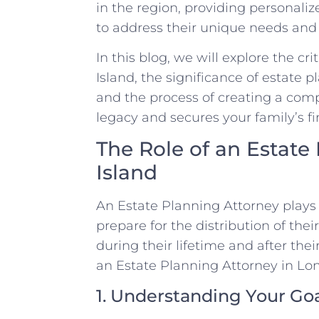
in the region, providing personal
to address their unique needs and 
In this blog, we will explore the cr
Island, the significance of estate 
and the process of creating a com
legacy and secures your family’s fi
The Role of an Estate
Island
An Estate Planning Attorney plays a
prepare for the distribution of the
during their lifetime and after the
an Estate Planning Attorney in Lon
1. Understanding Your Go