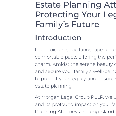
Estate Planning At
Protecting Your Le
Family’s Future
Introduction
In the picturesque landscape of Lon
comfortable pace, offering the pe
charm. Amidst the serene beauty of t
and secure your family’s well-bein
to protect your legacy and ensure y
estate planning.
At Morgan Legal Group PLLP, we u
and its profound impact on your fa
Planning Attorneys in Long Island 