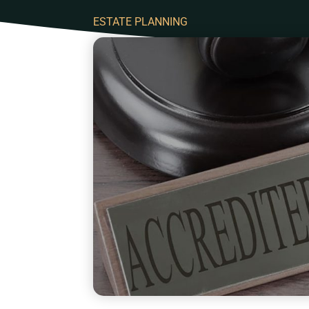
ESTATE PLANNING