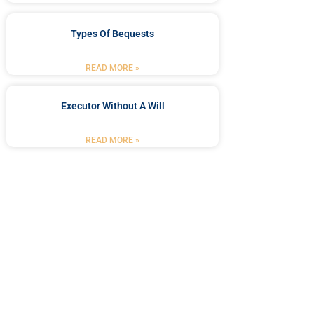
Types Of Bequests
READ MORE »
Executor Without A Will
READ MORE »