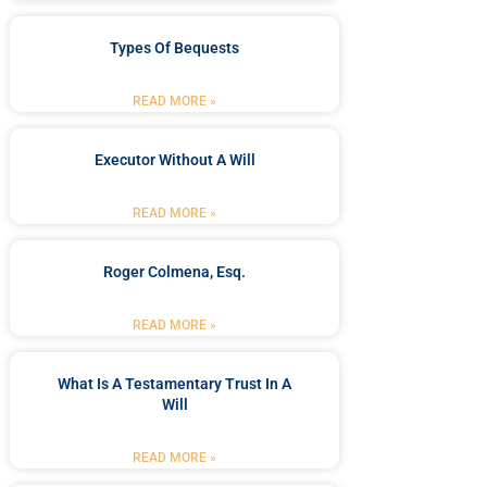
Types Of Bequests
READ MORE »
Executor Without A Will
READ MORE »
Roger Colmena, Esq.
READ MORE »
What Is A Testamentary Trust In A
Will
READ MORE »