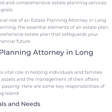
ized and comprehensive estate planning services
goals.
itical role of an Estate Planning Attorney in Long
planning, the essential elements of an estate plan,
prehensive estate plan that safeguards your
nancial future.
 Planning Attorney in Long
 vital role in helping individuals and families
ir assets and the management of their affairs
ir passing. Here are some key responsibilities of
g Island:
als and Needs