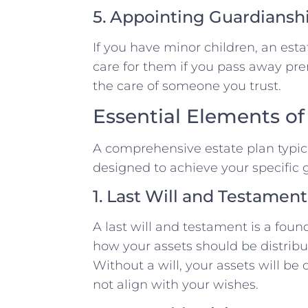
5. Appointing Guardiansh
If you have minor children, an est
care for them if you pass away pre
the care of someone you trust.
Essential Elements of
A comprehensive estate plan typica
designed to achieve your specific 
1. Last Will and Testament
A last will and testament is a foun
how your assets should be distribu
Without a will, your assets will be
not align with your wishes.