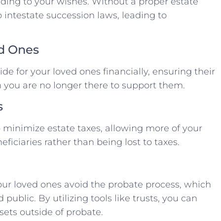
rding to your wishes. Without a proper estate
 intestate succession laws, leading to
ed Ones
de for your loved ones financially, ensuring their
 you are no longer there to support them.
s
p minimize estate taxes, allowing more of your
ficiaries rather than being lost to taxes.
our loved ones avoid the probate process, which
public. By utilizing tools like trusts, you can
assets outside of probate.