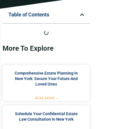
Table of Contents
More To Explore
Comprehensive Estate Planning In
New York: Secure Your Future And
Loved Ones
READ MORE »
Schedule Your Confidential Estate
Law Consultation In New York