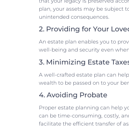
that your legacy is preserved acco
plan, your assets may be subject to
unintended consequences.
2. Providing for Your Lov
An estate plan enables you to provi
well-being and security even when
3. Minimizing Estate Taxe
A well-crafted estate plan can hel
wealth to be passed on to your bene
4. Avoiding Probate
Proper estate planning can help y
can be time-consuming, costly, and 
facilitate the efficient transfer of 