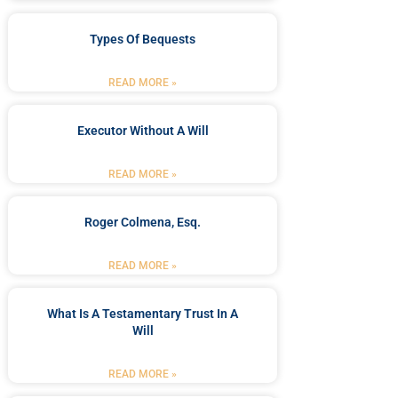
Types Of Bequests
READ MORE »
Executor Without A Will
READ MORE »
Roger Colmena, Esq.
READ MORE »
What Is A Testamentary Trust In A
Will
READ MORE »