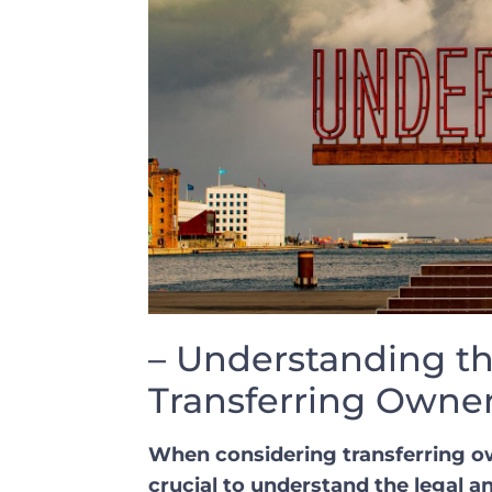
– Understanding th
Transferring Owner
When considering ​transferring own
crucial to understand the legal ‍an