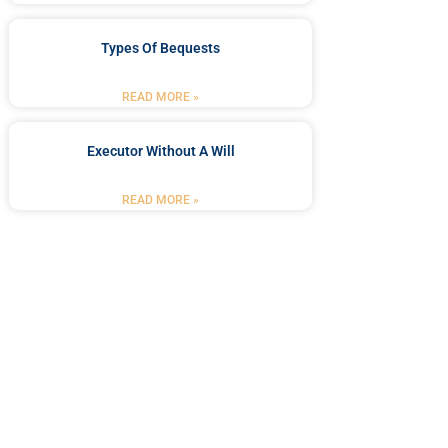
Types Of Bequests
READ MORE »
Executor Without A Will
READ MORE »