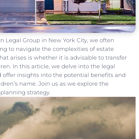
 Legal Group ⁤in New York City, we often
ng ⁣to‌ navigate ‌the complexities of estate
 arises is whether it is advisable ⁣to transfer
n. In this article, we delve into the legal
 offer insights into the potential benefits and
ildren’s name. Join us as we explore the
e planning strategy.