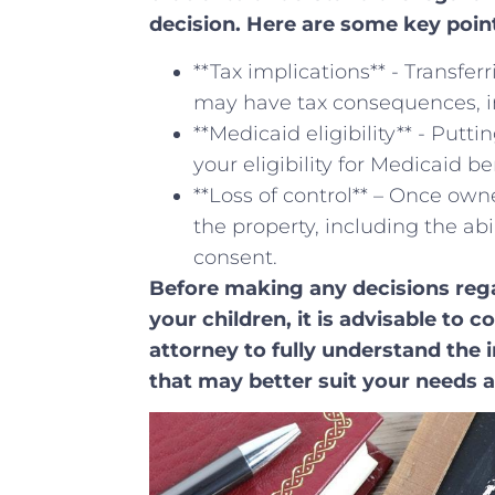
decision. Here are some key ⁤point
**Tax implications** ‍- Transfe
may have tax consequences, incl
**Medicaid eligibility** ⁣- Put
your eligibility for Medicaid be
**Loss of control** – Once owne
the property, including the abi
consent.
Before ‌making any ⁢decisions re
your children, it is advisable to 
attorney to fully understand the i
that may better⁤ suit your needs ⁤