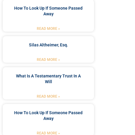
How To Look Up If Someone Passed
Away
READ MORE »
Silas Altheimer, Esq.
READ MORE »
What Is A Testamentary Trust In A
Will
READ MORE »
How To Look Up If Someone Passed
Away
READ MORE »