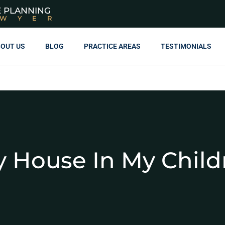
E PLANNING
AWYER
OUT US
BLOG
PRACTICE AREAS
TESTIMONIALS
y House In My Chil