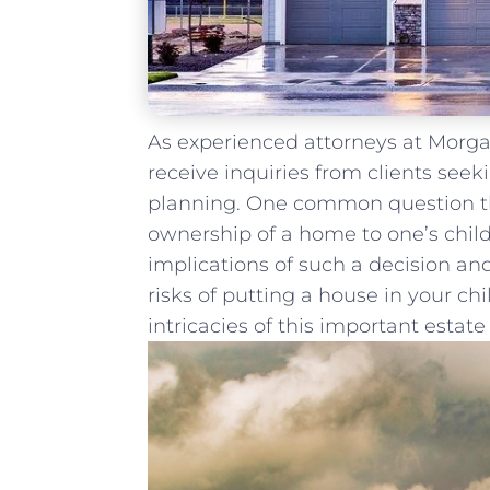
As experienced attorneys at Morgan
receive inquiries from clients seeki
⁢planning. One common question that
ownership of a home to one’s childre
implications of such a ⁢decision and
risks of putting a house in your ch
intricacies of this important⁣ estat