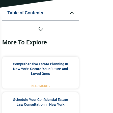
Table of Contents
More To Explore
Comprehensive Estate Planning In
New York: Secure Your Future And
Loved Ones
READ MORE »
Schedule Your Confidential Estate
Law Consultation In New York