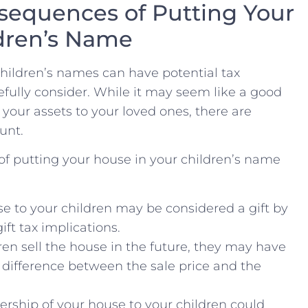
sequences of Putting ‌Your
ldren’s Name
children’s ⁤names can⁤ have potential tax
ully​ consider. While it may seem like a good
 your assets to⁣ your loved ones, there are
unt.
f putting your house in your children’s ⁤name⁤
e to your children may be considered a gift by
ift tax implications.
dren sell the house in the future, they may have
he difference between⁢ the sale ⁣price and the
rship ⁢of your house to your children could