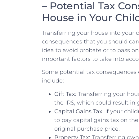
– Potential Tax Con
House in Your Chi
Transferring your‍ house into your 
consequences that you should caref
idea to avoid probate or to pass on
important ⁢factors to take into acco
Some ‍potential tax ​consequences o
include:
Gift Tax:
Transferring your hous
the IRS, which could result in g
Capital Gains Tax:
If your chil
⁤to⁤ pay capital ⁤gains tax on⁢ t
original purchase price.
Property Tax:
Transferring owne