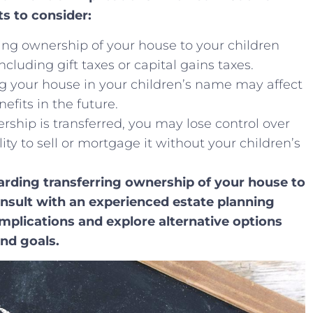
s ⁣to consider:
rring ownership of your house‍ to your children
uding gift taxes ‍or capital gains⁣ taxes.
ting your house in your children’s name may affect‌
nefits in the future.
rship is transferred, you may lose ⁢control over
lity to sell or mortgage it without your children’s
garding transferring ownership of your house to
consult with ⁢an experienced estate planning
mplications ‌and explore alternative options
and goals.