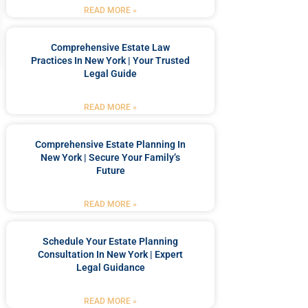
READ MORE »
Comprehensive Estate Law
Practices In New York | Your Trusted
Legal Guide
READ MORE »
Comprehensive Estate Planning In
New York | Secure Your Family’s
Future
READ MORE »
Schedule Your Estate Planning
Consultation In New York | Expert
Legal Guidance
READ MORE »