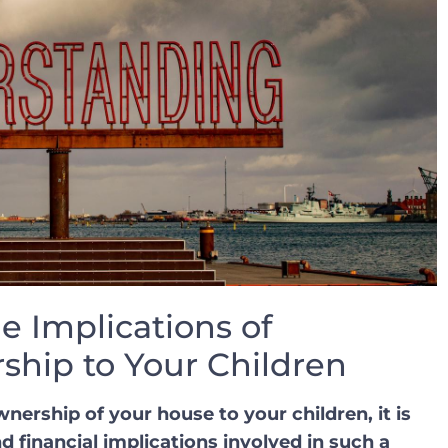
e Implications of
ship to Your Children
ership of your house to your ‌children, it ⁤is
d financial ‍implications involved in⁣ such a