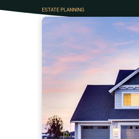
ESTATE PLANNING