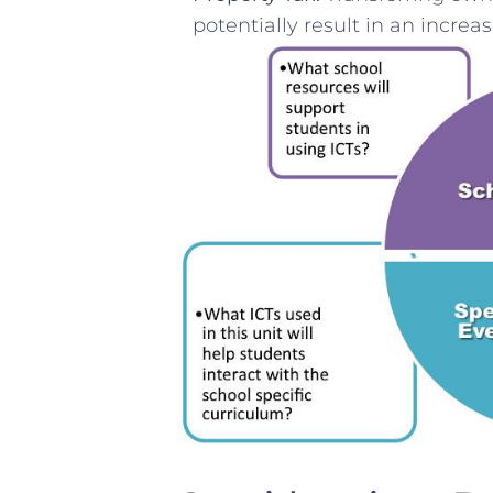
potentially result in an increas