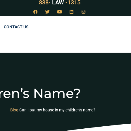
888-
LAW
-1315
CONTACT US
dren’s Name?
Blog
Can I put my house in my children’s name?