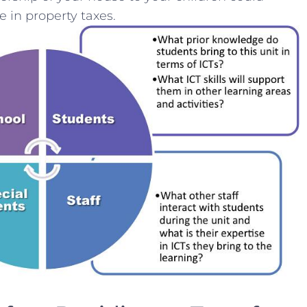
e in property taxes.