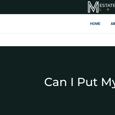
ESTAT
L
HOME
AB
Can I Put M