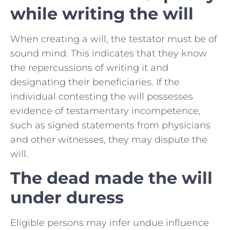
while writing the will
When creating a will, the testator must be of
sound mind. This indicates that they know
the repercussions of writing it and
designating their beneficiaries. If the
individual contesting the will possesses
evidence of testamentary incompetence,
such as signed statements from physicians
and other witnesses, they may dispute the
will.
The dead made the will
under duress
Eligible persons may infer undue influence