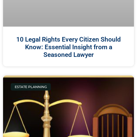
10 Legal Rights Every Citizen Should
Know: Essential Insight from a
Seasoned Lawyer
ESTATE PLANNING