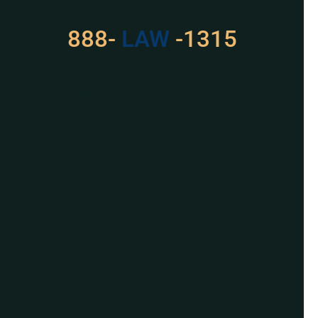
With Us
888-
LAW
-1315
For Assistance, Please
Give us a call or
schedule a virtual
appointment.