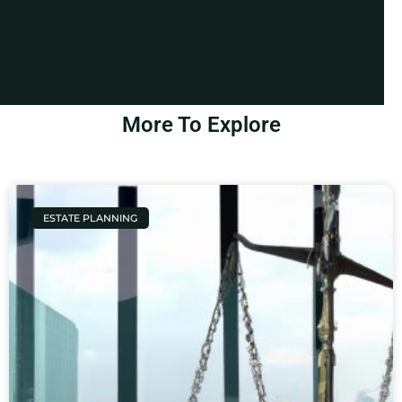
More To Explore
ESTATE PLANNING