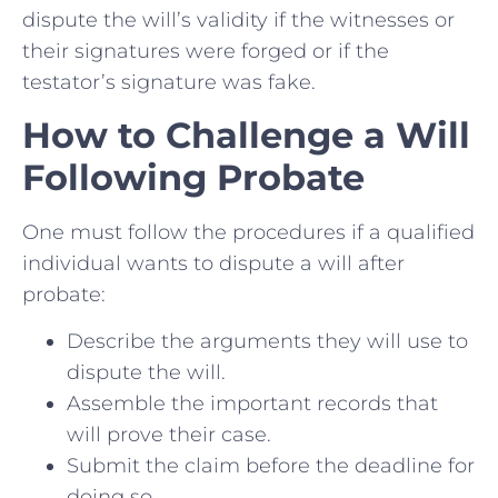
dispute the will’s validity if the witnesses or
their signatures were forged or if the
testator’s signature was fake.
How to Challenge a Will
Following Probate
One must follow the procedures if a qualified
individual wants to dispute a will after
probate:
Describe the arguments they will use to
dispute the will.
Assemble the important records that
will prove their case.
Submit the claim before the deadline for
doing so.