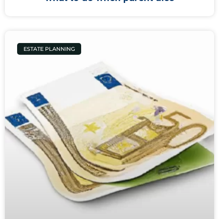
ESTATE PLANNING