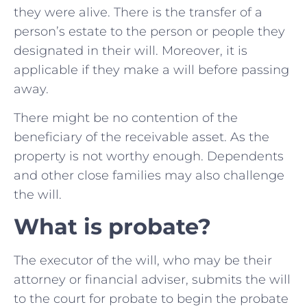
they were alive. There is the transfer of a
person’s estate to the person or people they
designated in their will. Moreover, it is
applicable if they make a will before passing
away.
There might be no contention of the
beneficiary of the receivable asset. As the
property is not worthy enough. Dependents
and other close families may also challenge
the will.
What is probate?
The executor of the will, who may be their
attorney or financial adviser, submits the will
to the court for probate to begin the probate