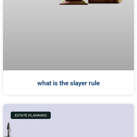
what is the slayer rule
ESTATE PLANNING