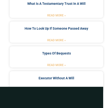
What Is A Testamentary Trust In A Will
READ MORE »
How To Look Up If Someone Passed Away
READ MORE »
Types Of Bequests
READ MORE »
Executor Without A Will
READ MORE »
Got a Problem? Consult