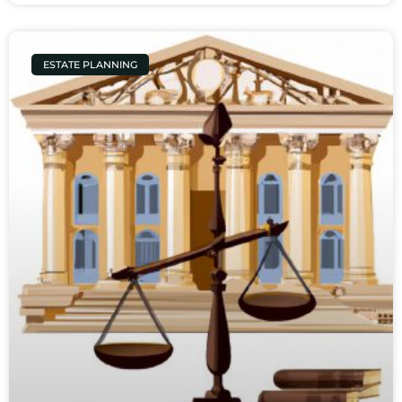
ESTATE PLANNING