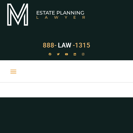
ESTATE PLANNING
LAWYER
888-
LAW
-1315
PRACTICE AREAS