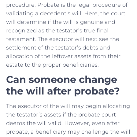
procedure. Probate is the legal procedure of
validating a decedent’s will. Here, the court
will determine if the will is genuine and
recognized as the testator’s true final
testament. The executor will next see the
settlement of the testator’s debts and
allocation of the leftover assets from their
estate to the proper beneficiaries.
Can someone change
the will after probate?
The executor of the will may begin allocating
the testator’s assets if the probate court
deems the will valid. However, even after
probate, a beneficiary may challenge the will