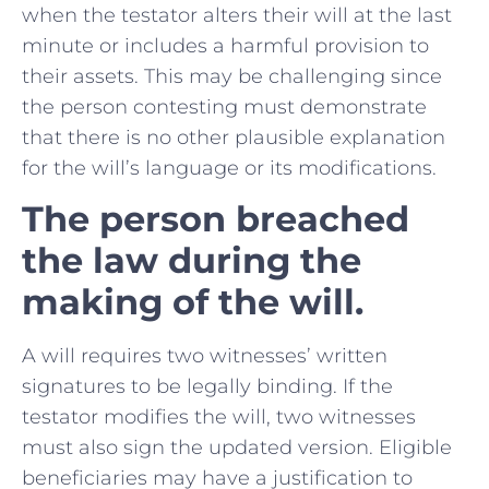
when the testator alters their will at the last
minute or includes a harmful provision to
their assets. This may be challenging since
the person contesting must demonstrate
that there is no other plausible explanation
for the will’s language or its modifications.
The person breached
the law during the
making of the will.
A will requires two witnesses’ written
signatures to be legally binding. If the
testator modifies the will, two witnesses
must also sign the updated version. Eligible
beneficiaries may have a justification to