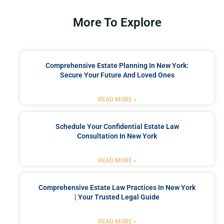
More To Explore
Comprehensive Estate Planning In New York:
Secure Your Future And Loved Ones
READ MORE »
Schedule Your Confidential Estate Law
Consultation In New York
READ MORE »
Comprehensive Estate Law Practices In New York
| Your Trusted Legal Guide
READ MORE »