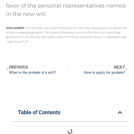
favor of the personal representatives named
in the new will.
DISCLAIMER:
The information provided in this blog is for informational purposes only and should
not be considered legal advice. The content of this blog may not reflect the most current legal
developments. No attorney-client relationship is formed by reading this blog or contacting Morgan
Legal Group PLLP.
PREVIOUS
NEXT
What is the probate of a will?
How to apply for probate?
Table of Contents