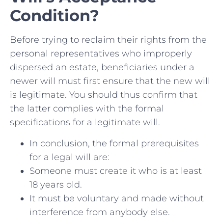
Condition?
Before trying to reclaim their rights from the
personal representatives who improperly
dispersed an estate, beneficiaries under a
newer will must first ensure that the new will
is legitimate. You should thus confirm that
the latter complies with the formal
specifications for a legitimate will.
In conclusion, the formal prerequisites
for a legal will are:
Someone must create it who is at least
18 years old.
It must be voluntary and made without
interference from anybody else.