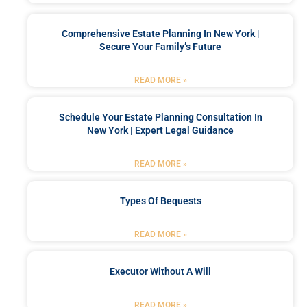
Comprehensive Estate Planning In New York |
Secure Your Family’s Future
READ MORE »
Schedule Your Estate Planning Consultation In
New York | Expert Legal Guidance
READ MORE »
Types Of Bequests
READ MORE »
Executor Without A Will
READ MORE »