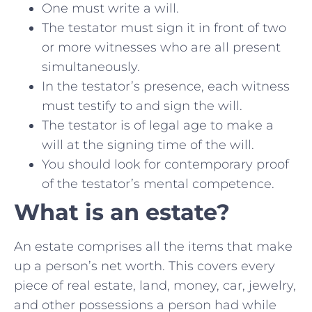
One must write a will.
The testator must sign it in front of two
or more witnesses who are all present
simultaneously.
In the testator’s presence, each witness
must testify to and sign the will.
The testator is of legal age to make a
will at the signing time of the will.
You should look for contemporary proof
of the testator’s mental competence.
What is an estate?
An estate comprises all the items that make
up a person’s net worth. This covers every
piece of real estate, land, money, car, jewelry,
and other possessions a person had while