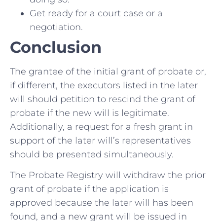
Get ready for a court case or a
negotiation.
Conclusion
The grantee of the initial grant of probate or,
if different, the executors listed in the later
will should petition to rescind the grant of
probate if the new will is legitimate.
Additionally, a request for a fresh grant in
support of the later will’s representatives
should be presented simultaneously.
The Probate Registry will withdraw the prior
grant of probate if the application is
approved because the later will has been
found, and a new grant will be issued in