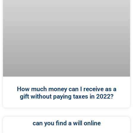
How much money can I receive as a
gift without paying taxes in 2022?
can you find a will online