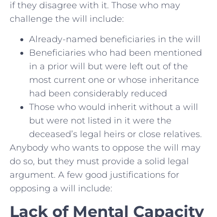
if they disagree with it. Those who may
challenge the will include:
Already-named beneficiaries in the will
Beneficiaries who had been mentioned
in a prior will but were left out of the
most current one or whose inheritance
had been considerably reduced
Those who would inherit without a will
but were not listed in it were the
deceased’s legal heirs or close relatives.
Anybody who wants to oppose the will may
do so, but they must provide a solid legal
argument. A few good justifications for
opposing a will include:
Lack of Mental Capacity