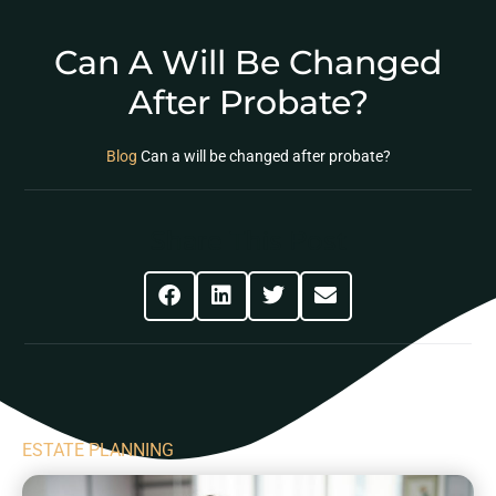
Can A Will Be Changed
After Probate?
Blog
Can a will be changed after probate?
Share This Post
ESTATE PLANNING