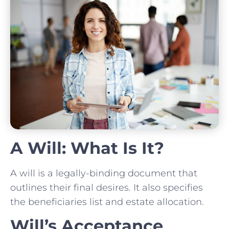
A Will: What Is It?
A will is a legally-binding document that
outlines their final desires. It also specifies
the beneficiaries list and estate allocation.
Will’s Acceptance