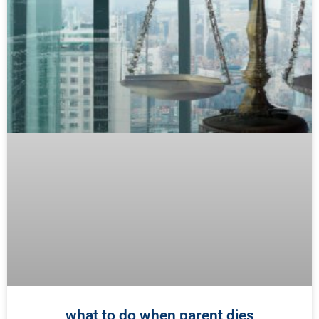
what to do when parent dies