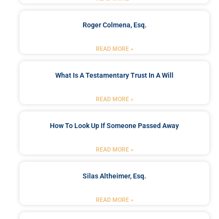
Roger Colmena, Esq.
READ MORE »
What Is A Testamentary Trust In A Will
READ MORE »
How To Look Up If Someone Passed Away
READ MORE »
Silas Altheimer, Esq.
READ MORE »