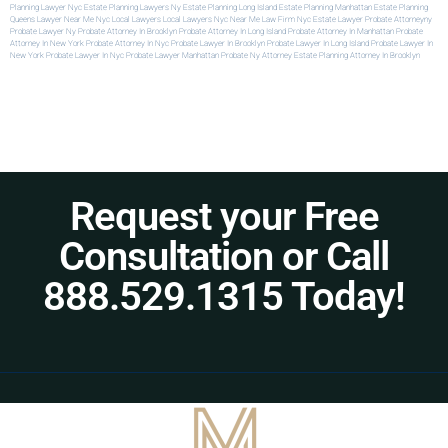
Planning Lawyer Nyc
Estate Planning Lawyers Ny
Estate Planning Long Island
Estate Planning Manhattan
Estate Planning
Queens
Lawyer Near Me Nyc
Local Lawyers
Local Lawyers Nyc
Near Me Law Firm
Nyc Estate Lawyer
Probate Attorneyny
Probate Lawyer Ny
Probate Attorney In Brooklyn
Probate Attorney In Long Island
Probate Attorney In Manhattan
Probate
Attorney In New York
Probate Attorney In Nyc
Probate Lawyer In Brooklyn
Probate Lawyer In Long Island
Probate Lawyer In
New York
Probate Lawyer In Nyc
Probate Lawyer Manhattan
Probate Ny Attorney
Estate Planning Attorney In Brooklyn
Request your Free
Consultation or Call
888.529.1315 Today!