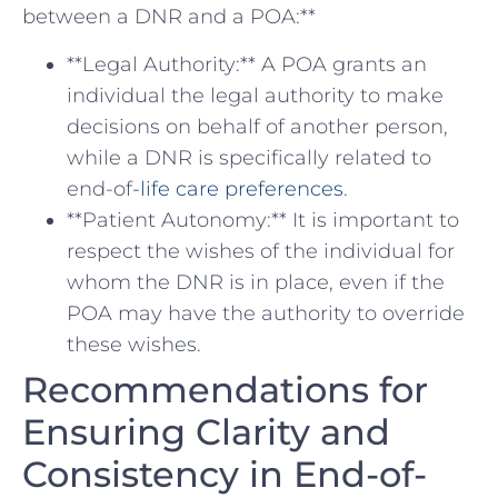
between a DNR and a POA:**
**Legal ‌Authority:** A POA grants an
individual the legal authority ​to make
decisions on ​behalf of another person,⁣
while a DNR is specifically related to
end-of
-life care preferences
.
**Patient⁣ Autonomy:** It is important ‌to
respect the wishes of ⁤the individual for
whom the DNR ⁤is in place, even if the
POA may have the authority to override
these wishes.
Recommendations for ​
Ensuring Clarity and
Consistency in End-of-