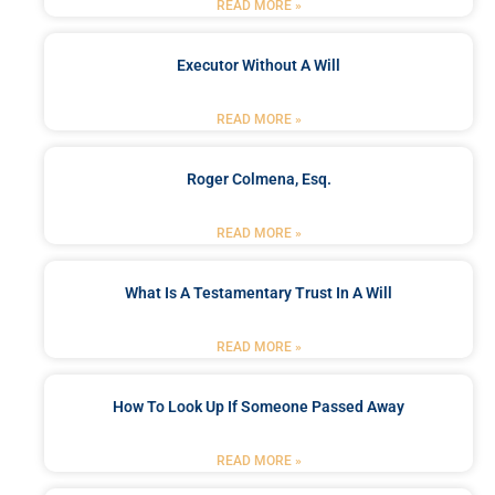
READ MORE »
Executor Without A Will
READ MORE »
Roger Colmena, Esq.
READ MORE »
What Is A Testamentary Trust In A Will
READ MORE »
How To Look Up If Someone Passed Away
READ MORE »