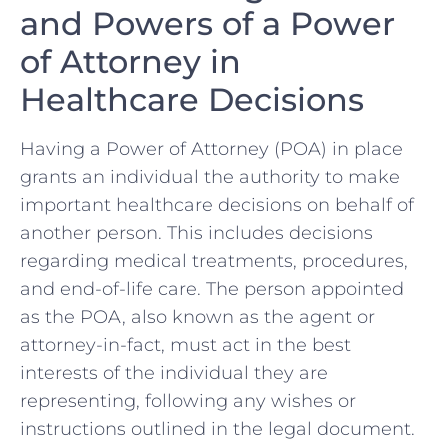
and Powers of a Power
of Attorney ‍in
Healthcare Decisions
Having a Power of Attorney (POA) in ‍place
grants an individual the authority to make
important healthcare decisions on behalf ⁢of
‍another⁢ person. This includes decisions
regarding medical treatments, procedures,
and⁤ end-of-life care. The ⁤person appointed
⁢as the POA, also known ​as the agent or
attorney-in-fact, ⁢must act in the best
interests ‌of the ⁣individual they are
representing, following any wishes or
instructions outlined in ‌the legal document.