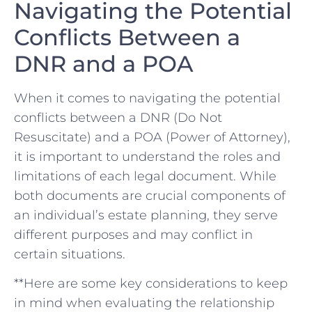
Navigating the Potential
Conflicts Between a‌
DNR and a POA
When it comes‍ to navigating the potential
conflicts between a DNR (Do Not⁣
Resuscitate) and ⁣a POA⁣ (Power of Attorney),
it is​ important to understand⁣ the‍ roles‍ and
limitations ‍of‌ each legal⁤ document. ⁢While
both⁤ documents‌ are crucial components of
an individual’s estate ⁤planning, they serve
different purposes⁤ and may ⁤conflict in‍
certain situations.
**Here are⁤ some key ‌considerations to keep
in mind‍ when evaluating the relationship