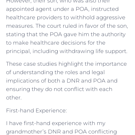
However, their son, who was also their
appointed agent under a POA, instructed
healthcare providers to withhold aggressive
measures. The court ruled in favor of the son,
stating that the POA gave him the authority
to make healthcare decisions for the
principal, including withdrawing life support.
These case studies highlight the importance
of understanding the roles and legal
implications of both a DNR and POA and
ensuring they do not conflict with each
other.
First-hand Experience:
I have first-hand experience with my
grandmother’s DNR and POA conflicting