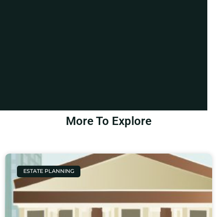
More To Explore
ESTATE PLANNING