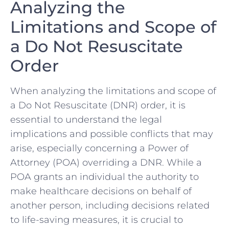
Analyzing the
Limitations and Scope of
⁣a Do Not Resuscitate
Order
When⁤ analyzing the limitations and scope of
a Do Not Resuscitate (DNR) order, it is
essential to understand the ⁤legal
implications and possible conflicts ⁤that‌ may⁢
arise,‍ especially concerning a Power‍ of
Attorney (POA) overriding a DNR. While a
⁤POA grants an individual the authority to
make healthcare ​decisions on behalf of
another person,‌ including decisions related
to life-saving measures, it is crucial to