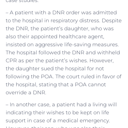
case studies:
– A patient with a DNR order was admitted
to the hospital in respiratory distress. Despite
the DNR, the patient’s daughter, who was
also their appointed healthcare agent,
insisted on aggressive life-saving measures.
The hospital followed the DNR and withheld
CPR as per the patient’s wishes. However,
the daughter sued the hospital for not
following the POA. The court ruled in favor of
the hospital, stating that a POA cannot
override a DNR.
– In another case, a patient had a living will
indicating their wishes to be kept on life
support in case of a medical emergency.