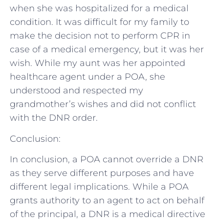
when she was hospitalized for a medical
condition. It was difficult for my family to
make the decision not to perform CPR in
case of a medical emergency, but it was her
wish. While my aunt was her appointed
healthcare agent under a POA, she
understood and respected my
grandmother’s wishes and did not conflict
with the DNR order.
Conclusion:
In conclusion, a POA cannot override a DNR
as they serve different purposes and have
different legal implications. While a POA
grants authority to an agent to act on behalf
of the principal, a DNR is a medical directive