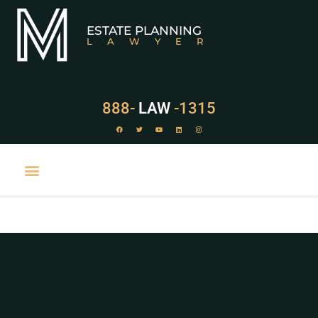
ESTATE PLANNING
LAWYER
888-
LAW
-1315
PRACTICE AREAS