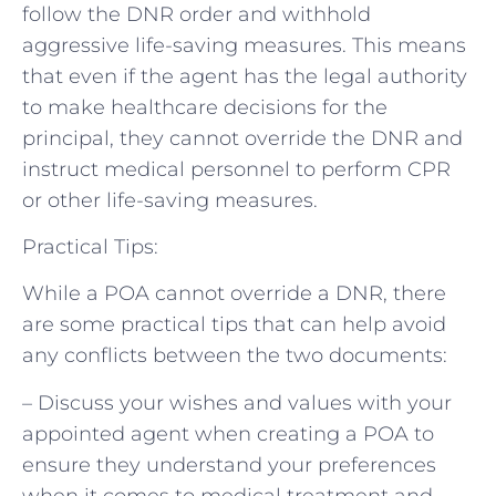
follow the DNR order and withhold
aggressive life-saving measures. This means
that even if the agent has the legal authority
to make healthcare decisions for the
principal, they cannot override the DNR and
instruct medical personnel to perform CPR
or other life-saving measures.
Practical Tips:
While a POA cannot override a DNR, there
are some practical tips that can help avoid
any conflicts between the two documents:
– Discuss your wishes and values with your
appointed agent when creating a POA to
ensure they understand your preferences
when it comes to medical treatment and