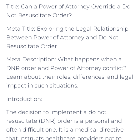
Title: Can a Power of Attorney Override a Do
Not Resuscitate Order?
Meta Title: Exploring the Legal Relationship
Between Power of Attorney and Do Not
Resuscitate Order
Meta Description: What happens when a
DNR order and Power of Attorney conflict?
Learn about their roles, differences, and legal
impact in such situations.
Introduction:
The decision to implement a do not
resuscitate (DNR) order is a personal and
often difficult one. It is a medical directive
that instructs healthcare providers not to