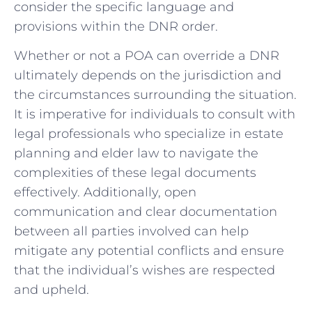
consider ​the specific language ⁣and
provisions within the DNR order.
Whether or ‌not a POA can override a DNR
ultimately depends⁢ on the jurisdiction and⁢
the circumstances ⁢surrounding the ‍situation.
It ⁣is‍ imperative for individuals to consult with​
legal ‍professionals who specialize in estate
planning and elder law to‍ navigate the
complexities of these legal documents
effectively. Additionally,​ open
communication and clear documentation
‌between all parties involved can help​
mitigate ⁢any potential conflicts and ensure
that the individual’s wishes are respected
and upheld.