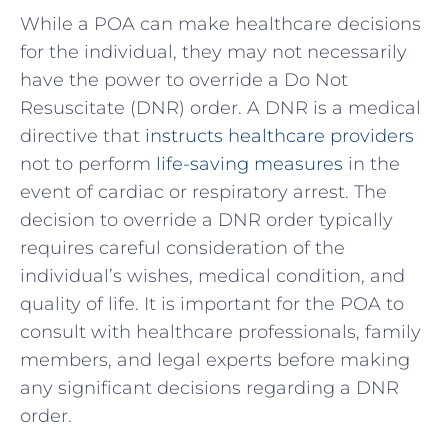
While a POA ⁣can make healthcare decisions
‌for the ⁤individual,‌ they may⁣ not‌ necessarily⁤
have ⁢the power‌ to override a Do Not
Resuscitate (DNR) ​order. A ⁢DNR is a medical ​
directive that
instructs healthcare providers
‍not to perform
life-saving measures
‌in ​the‍
event of cardiac‍ or respiratory ⁤arrest. The
decision to ⁣override a DNR order⁤ typically⁢
requires careful ‌consideration⁢ of the
individual’s wishes, medical condition, and
⁤quality of life.​ It⁤ is important for the​ POA to
⁣consult with​ healthcare professionals, ​family
members, and legal experts before making​
any significant decisions regarding a DNR
‍order.