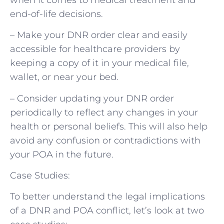
end-of-life decisions.
– Make your DNR order clear and easily
accessible for healthcare providers by
keeping a copy of it in your medical file,
wallet, or near your bed.
– Consider updating your DNR order
periodically to reflect any changes in your
health or personal beliefs. This will also help
avoid any confusion or contradictions with
your POA in the future.
Case Studies:
To better understand the legal implications
of a DNR and POA conflict, let’s look at two