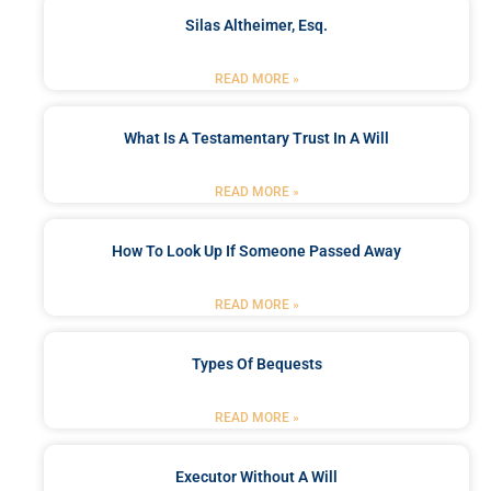
Silas Altheimer, Esq.
READ MORE »
What Is A Testamentary Trust In A Will
READ MORE »
How To Look Up If Someone Passed Away
READ MORE »
Types Of Bequests
READ MORE »
Executor Without A Will