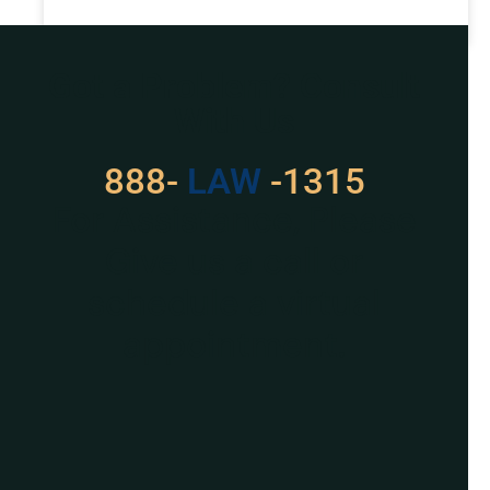
READ MORE »
Got a Problem? Consult
With Us
888-
LAW
-1315
For Assistance, Please
Give us a call or
schedule a virtual
appointment.