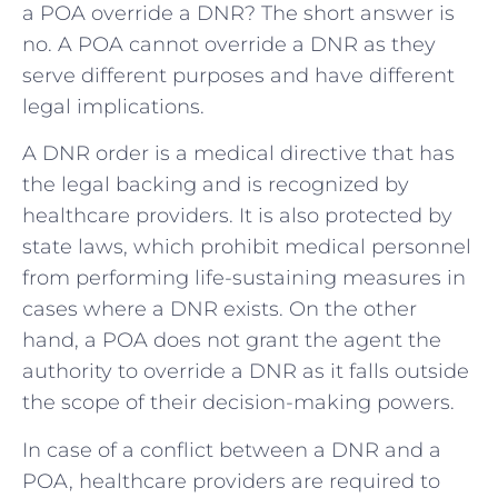
a POA override a DNR? The short answer is
no. A POA cannot override a DNR as they
serve different purposes and have different
legal implications.
A DNR order is a medical directive that has
the legal backing and is recognized by
healthcare providers. It is also protected by
state laws, which prohibit medical personnel
from performing life-sustaining measures in
cases where a DNR exists. On the other
hand, a POA does not grant the agent the
authority to override a DNR as it falls outside
the scope of their decision-making powers.
In case of a conflict between a DNR and a
POA, healthcare providers are required to