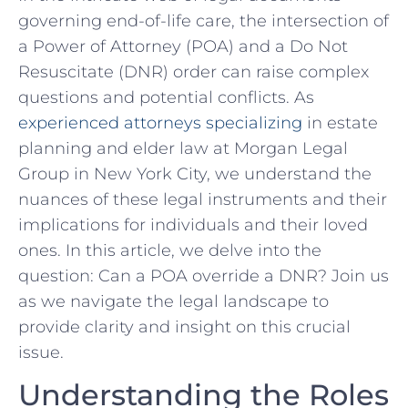
governing end-of-life care, the intersection ‍of
a ​Power of ​Attorney (POA) and a Do ​Not
Resuscitate (DNR) order‌ can raise complex
questions ⁤and potential⁣ conflicts. As
experienced attorneys specializing
in ​estate
‌planning‌ and elder ​law at Morgan Legal
Group in New York City, we understand the
nuances of these legal instruments⁤ and their
implications for individuals and their loved
ones. In this article, we delve into the
question: Can a POA ⁢override⁣ a DNR? Join us⁣
as⁢ we navigate the legal landscape to
provide clarity and insight on this crucial
‌issue.
Understanding the Roles