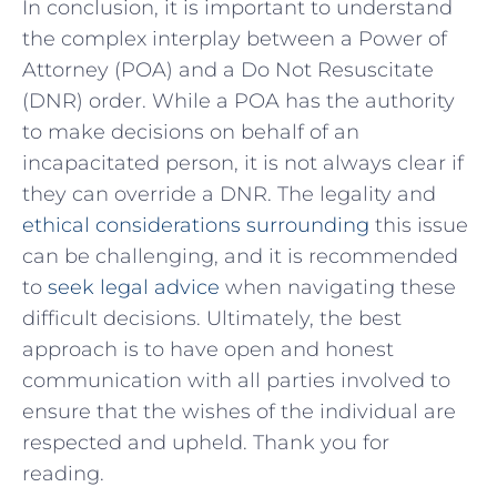
In conclusion, it ‍is important⁢ to ⁣understand
the complex interplay‍ between ⁣a Power⁢ of
Attorney (POA) and a ‌Do Not Resuscitate
(DNR) order. While a ‌POA has ​the authority
‍to make​ decisions on behalf of an
incapacitated person, it is not‍ always clear if‌
they can override a DNR. The legality ⁣and
ethical considerations surrounding
⁢this issue ​
can ​be⁤ challenging, and it⁤ is recommended⁤
to⁤
seek legal⁤ advice
when⁣ navigating⁤ these
difficult​ decisions. ⁢Ultimately, the⁢ best
approach is to have open and‍ honest
communication ‍with all parties involved to
ensure that the ⁤wishes of the ‍individual ‍are
respected and​ upheld. ​Thank you ⁢for
reading.