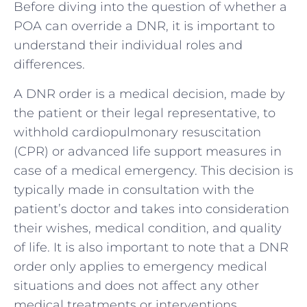
Before diving into the question of whether a
POA can override a DNR, it is important to
understand their individual roles and
differences.
A DNR order is a medical decision, made by
the patient or their legal representative, to
withhold cardiopulmonary resuscitation
(CPR) or advanced life support measures in
case of a medical emergency. This decision is
typically made in consultation with the
patient’s doctor and takes into consideration
their wishes, medical condition, and quality
of life. It is also important to note that a DNR
order only applies to emergency medical
situations and does not affect any other
medical treatments or interventions.