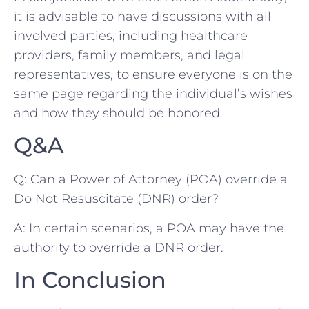
it is advisable to have ⁤discussions with all
‌involved parties, including healthcare
providers, family members, and legal⁣
representatives, to ensure everyone ‌is on the
same‍ page regarding the individual’s wishes
and how they ⁤should be honored.
Q&A
Q: Can a⁤ Power of ‍Attorney (POA) override a
Do ⁢Not Resuscitate (DNR) ⁤order?
A: In ⁤certain scenarios, a POA may have the
authority‍ to ⁣override⁣ a DNR order.
In Conclusion