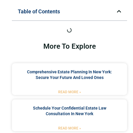
Table of Contents
More To Explore
Comprehensive Estate Planning In New York:
Secure Your Future And Loved Ones
READ MORE »
Schedule Your Confidential Estate Law
Consultation In New York
READ MORE »