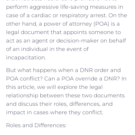
perform aggressive life-saving measures in
case of a cardiac or respiratory arrest. On the
other hand, a power of attorney (POA) is a
legal document that appoints someone to
act as an agent or decision-maker on behalf
of an individual in the event of
incapacitation.
But what happens when a DNR order and
POA conflict? Can a POA override a DNR? In
this article, we will explore the legal
relationship between these two documents
and discuss their roles, differences, and
impact in cases where they conflict.
Roles and Differences: