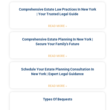
Comprehensive Estate Law Practices In New York
| Your Trusted Legal Guide
READ MORE »
Comprehensive Estate Planning In New York |
Secure Your Family’s Future
READ MORE »
Schedule Your Estate Planning Consultation In
New York | Expert Legal Guidance
READ MORE »
Types Of Bequests