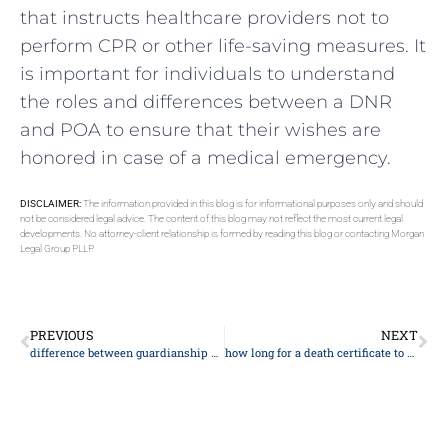
that instructs healthcare providers not to
perform CPR or other life-saving measures. It
is important for individuals to understand
the roles and differences between a DNR
and POA to ensure that their wishes are
honored in case of a medical emergency.
DISCLAIMER:
The information provided in this blog is for informational purposes only and should
not be considered legal advice. The content of this blog may not reflect the most current legal
developments. No attorney-client relationship is formed by reading this blog or contacting Morgan
Legal Group PLLP.
PREVIOUS
NEXT
difference between guardianship and custody
how long for a death certificate to be issued