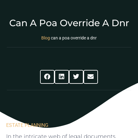
Can A Poa Override A Dnr
Blog
can a poa override a dnr
Share This Post
ESTATE PLANNING
In the intricate⁤ web of legal documents