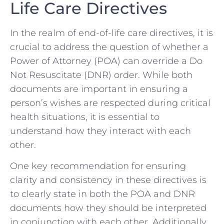
Life Care Directives
In the realm ⁣of ⁤end-of-life care ⁢directives, it is
crucial​ to address the question ‌of whether ⁤a
Power ​of Attorney (POA)⁣ can override ​a Do
Not Resuscitate (DNR) ​order. While both
documents ⁤are ⁤important⁢ in ensuring a
‌person’s⁤ wishes are respected ‌during critical‌
health situations, it is essential to
‍understand how they interact with each
other.
One key recommendation for ‍ensuring
clarity and⁢ consistency in ‌these ‍directives is
to clearly⁤ state in both the POA and DNR⁢
documents how they should be interpreted
in conjunction with ​each other. Additionally,