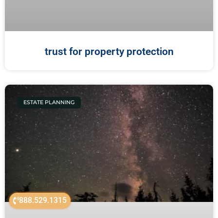
trust for property protection
ESTATE PLANNING
888.529.1315