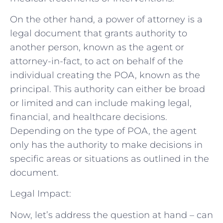
On the other hand, a power of attorney is a
legal document that grants authority to
another person, known as the agent or
attorney-in-fact, to act on behalf of the
individual creating the POA, known as the
principal. This authority can either be broad
or limited and can include making legal,
financial, and healthcare decisions.
Depending on the type of POA, the agent
only has the authority to make decisions in
specific areas or situations as outlined in the
document.
Legal Impact:
Now, let’s address the question at hand – can