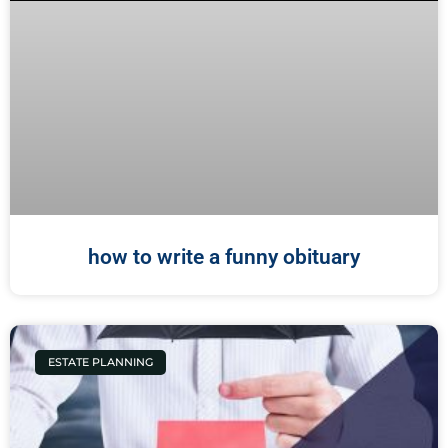
how to write a funny obituary
ESTATE PLANNING