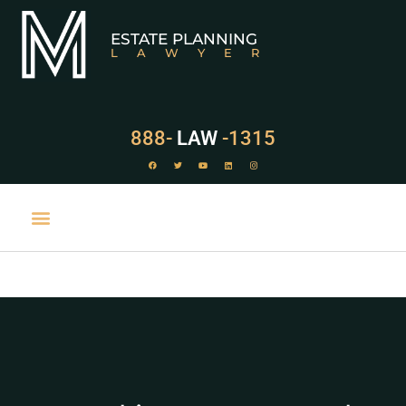
ESTATE PLANNING
LAWYER
888-
LAW
-1315
PRACTICE AREAS