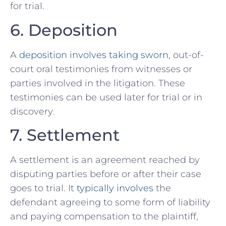
for trial.
6. Deposition
A
deposition involves taking sworn
, out-of-
court oral testimonies from witnesses or
parties‍ involved⁣ in the litigation. These
testimonies can be used later for trial or in ​
discovery.
7. Settlement
A settlement is an agreement reached by
disputing parties before ⁢or after their​ case
goes to ⁤trial. It
typically involves
the
defendant agreeing to some form of liability
and paying compensation to the plaintiff,