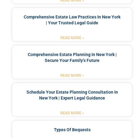
READ MORE »
Comprehensive Estate Law Practices In New York
| Your Trusted Legal Guide
READ MORE »
Comprehensive Estate Planning In New York |
Secure Your Family’s Future
READ MORE »
Schedule Your Estate Planning Consultation In
New York | Expert Legal Guidance
READ MORE »
Types Of Bequests