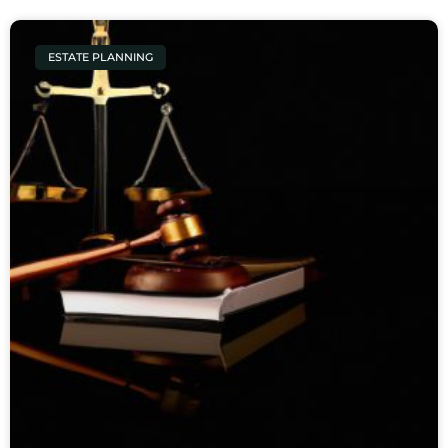
ESTATE PLANNING