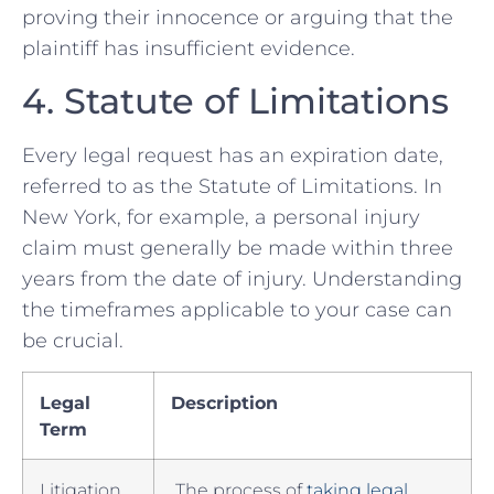
proving their innocence or arguing that​ the
plaintiff has insufficient evidence.
4. ‌Statute of Limitations
Every legal request has an expiration date,
referred to as the Statute of Limitations. In
New York, for example, a personal injury
claim must generally be made ​within three
years from the‍ date of injury. Understanding
the timeframes applicable to your case can
be ‍crucial.
Legal
Description
Term
Litigation
⁤ The process of
taking legal