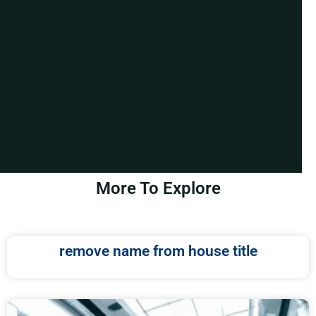
More To Explore
remove name from house title