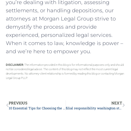
you’re dealing ‌with litigation, ​assessing
settlements, or handling depositions, our
attorneys at Morgan Legal Group strive to
demystify the process and provide
experienced, personalized​ legal services.
When it comes to law, knowledge is power –
and we’re here to empower you.
DISCLAIMER:
The information provided in this blog is for informational purposes only and should
not be considered legal advice. The content of this blog may not reflect the most current legal
developments. No attorney-client relationship is formed by reading this blog or contacting Morgan
Legal Group PLLP.
PREVIOUS
NEXT
10 Essential Tips for Choosing the Right Personal Injury Attorney: The Ultimate Legal Guide
filial responsibility washington state