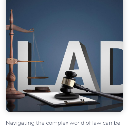
Navigating the ‌complex world of law can be