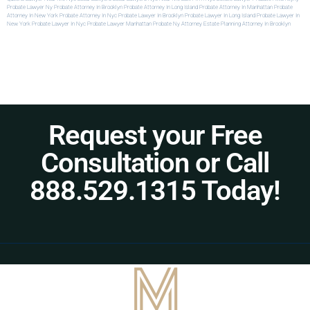
Probate Lawyer Ny
Probate Attorney In Brooklyn
Probate Attorney In Long Island
Probate Attorney In Manhattan
Probate
Attorney In New York
Probate Attorney In Nyc
Probate Lawyer In Brooklyn
Probate Lawyer In Long Island
Probate Lawyer In
New York
Probate Lawyer In Nyc
Probate Lawyer Manhattan
Probate Ny Attorney
Estate Planning Attorney In Brooklyn
Request your Free
Consultation or Call
888.529.1315 Today!