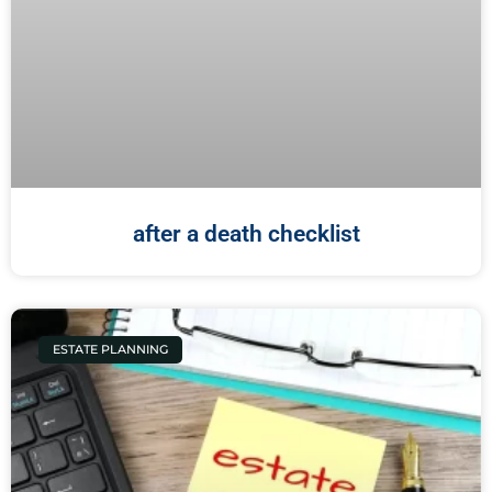
after a death checklist
ESTATE PLANNING