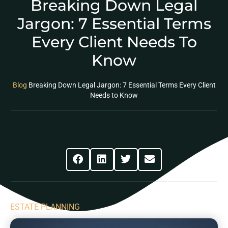
Breaking Down Legal
Jargon: 7 Essential Terms
Every Client Needs To
Know
Blog
Breaking Down Legal Jargon: 7 Essential Terms Every Client
Needs to Know
Share This Post
ESTATE PLANNING