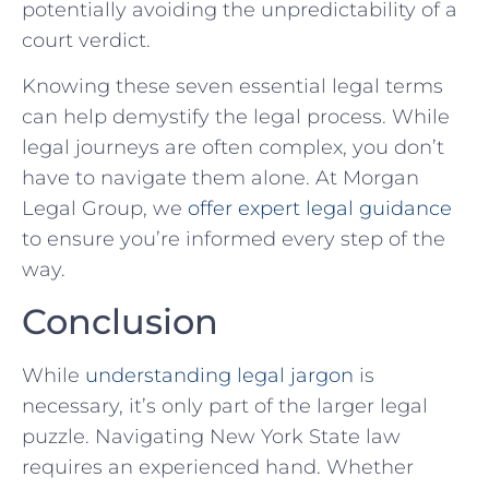
potentially ‍avoiding the unpredictability of a
court verdict.
Knowing these seven essential legal terms
can ⁢help demystify the legal process. While
legal journeys are often complex, you don’t
have to navigate them alone. At Morgan⁢
Legal Group, we
offer expert legal guidance
to ‌ensure you’re ‍informed every step of the
way.
Conclusion
While
understanding legal jargon
is
necessary, it’s only part of the ⁤larger legal
puzzle. Navigating New York State law
requires an experienced hand. Whether