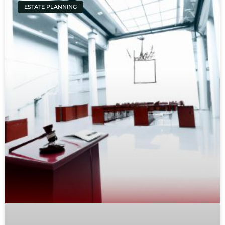
ESTATE PLANNING