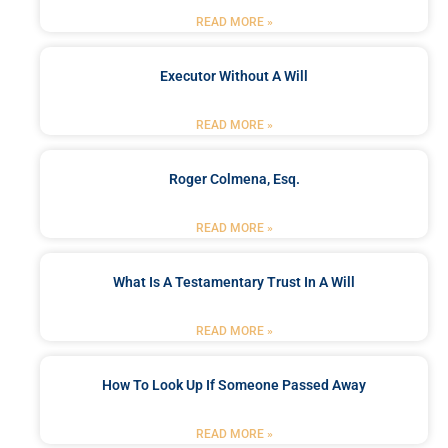
READ MORE »
Executor Without A Will
READ MORE »
Roger Colmena, Esq.
READ MORE »
What Is A Testamentary Trust In A Will
READ MORE »
How To Look Up If Someone Passed Away
READ MORE »