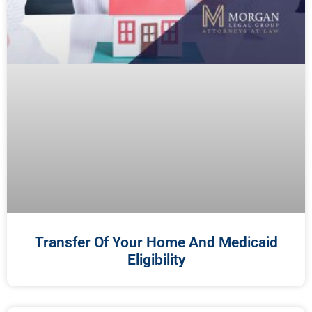
Transfer Of Your Home And Medicaid
Eligibility