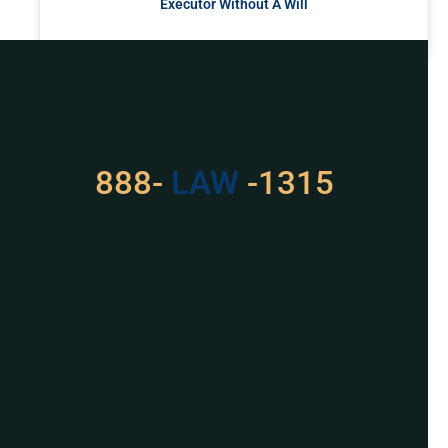
Executor Without A Will
READ MORE »
Got a Problem? Consult
With Us
888-
LAW
-1315
For Assistance, Please
Give us a call or
schedule a virtual
appointment.