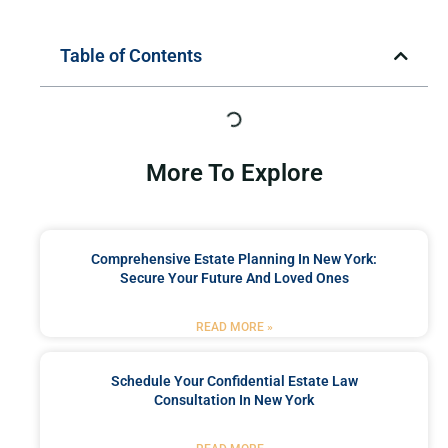
Table of Contents
More To Explore
Comprehensive Estate Planning In New York:
Secure Your Future And Loved Ones
READ MORE »
Schedule Your Confidential Estate Law
Consultation In New York