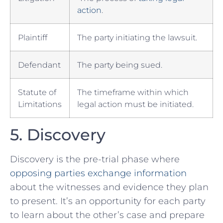
action
.
Plaintiff
The party initiating the lawsuit.
Defendant
⁤The party being sued.
Statute of
The timeframe within which
Limitations
legal action must be initiated.
5.⁣ Discovery
Discovery is the‍ pre-trial phase where
opposing parties exchange information
about the witnesses and evidence ‌they plan
to present. It’s an ‌opportunity for ⁣each party
to learn about the other’s case and prepare‍