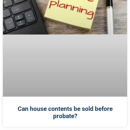
Can house contents be sold before
probate?