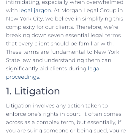
intimidating, especially when overwhelmed‍
with
legal jargon
. At Morgan Legal Group in
New York City, we believe in simplifying this
complexity for our clients.⁤ Therefore, we’re
breaking down​ seven essential legal terms
that every client should be familiar with.
These terms are fundamental to ⁢New York
State law and understanding them can
significantly aid ‍clients during
legal
proceedings
.
1. Litigation
Litigation involves any action taken to
enforce one’s rights in court. It ​often comes
across as a complex term, but essentially, if
you are suing someone or being sued, you’re