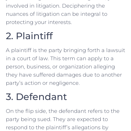
⁣involved in litigation. Deciphering the
nuances of litigation can be integral to
protecting your‌ interests.
2. Plaintiff
A plaintiff is the party bringing⁣ forth a lawsuit
in a court of‍ law. This term can apply to a
person, business,‍ or organization alleging
they have suffered damages due to another
⁤party’s action⁤ or negligence.
3. Defendant
On the flip side, the defendant refers to the
party being sued. They are expected‍ to
respond to the plaintiff’s allegations by