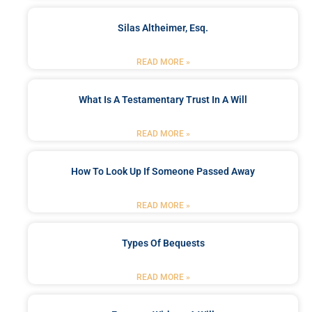
Silas Altheimer, Esq.
READ MORE »
What Is A Testamentary Trust In A Will
READ MORE »
How To Look Up If Someone Passed Away
READ MORE »
Types Of Bequests
READ MORE »