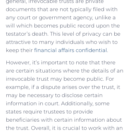
general, irrevocable ‍trusts are private
documents that are not typically filed with​
any court⁣ or government agency, unlike a
will which becomes public‌ record upon the
testator’s death. This level of privacy can be
attractive to many individuals who wish to
keep their
financial affairs confidential
.
However, it’s important to note that⁢ there
are⁤ certain situations where the details ⁤of ⁣an
irrevocable trust may become public. For
example, if a dispute arises over the trust, it
may be necessary to disclose certain
information in court. Additionally, some
states‍ require trustees to provide⁣
beneficiaries with ​certain information⁤ about
the trust.⁤ Overall, it is crucial to work‌ with an