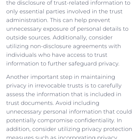
the disclosure of trust-related information to
‌only essential parties involved in the trust
administration. This can help⁤ prevent
unnecessary exposure of personal details to
outside sources. ⁣Additionally, consider
utilizing non-disclosure agreements with
individuals who have‍ access to trust
information to further safeguard privacy.
Another important step in maintaining
privacy in ‌irrevocable trusts is to carefully
assess the information that is ⁤included in
trust documents. Avoid including
unnecessary personal information that ⁢could
potentially​ compromise ⁤confidentiality. ​In
addition, ‍consider utilizing privacy ‍protection
‌measures⁣ such as incorporating privacy