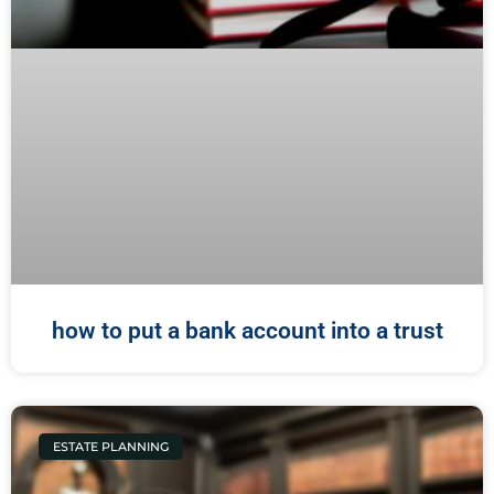
how to put a bank account into a trust
ESTATE PLANNING