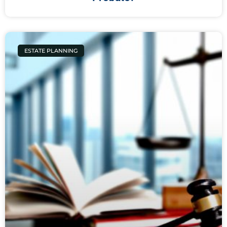
ESTATE PLANNING