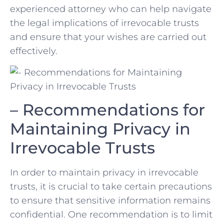
experienced attorney who‌ can help navigate
the legal implications of irrevocable trusts
and ensure that your wishes are carried out
effectively.
– Recommendations for
Maintaining‌ Privacy in
Irrevocable ⁣Trusts
In order to maintain⁣ privacy in​ irrevocable
trusts, ⁤it is crucial⁢ to‍ take certain precautions
to ⁤ensure that sensitive information remains
confidential.⁣ One recommendation is to ‌limit