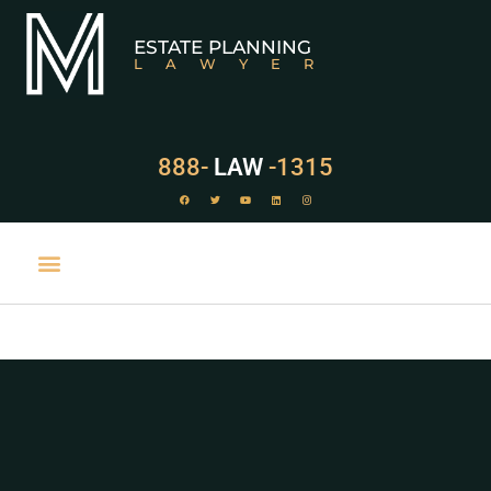
ESTATE PLANNING
LAWYER
888-
LAW
-1315
PRACTICE AREAS