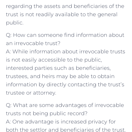
regarding the assets and beneficiaries of the
trust is not readily available to the general
public.
Q: How can someone find information about‍
an irrevocable trust?
A: While information about irrevocable trusts
is not ⁣easily accessible to the public,
interested parties such as beneficiaries,
trustees,​ and heirs may ​be able⁢ to obtain
information by ​directly contacting the trust’s
trustee or attorney.
Q: What are some​ advantages of irrevocable‌
trusts not being public record?
A: One advantage ⁤is increased privacy​ for
both the settlor and beneficiaries of the trust.