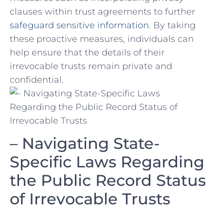
clauses within trust agreements to further
safeguard sensitive information
. By taking
these proactive measures, individuals can
help ensure that the ‌details of ‍their
irrevocable trusts ⁣remain​ private and
⁣confidential.
– Navigating ⁢State-
Specific⁢ Laws Regarding
​the Public Record Status
of Irrevocable Trusts