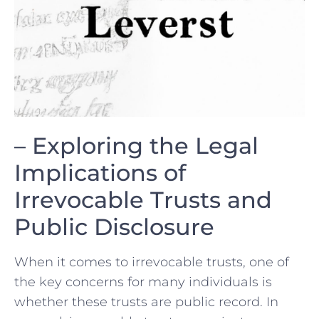
– Exploring ​the Legal
Implications of‍
Irrevocable Trusts and
Public Disclosure
When it comes to irrevocable trusts, one of
the key concerns for many individuals is
whether these trusts are public record. In