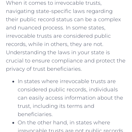
When it comes to irrevocable trusts,
navigating state-specific laws regarding
their public record status can be a complex
and‌ nuanced process. In some states,
irrevocable trusts ​are⁢ considered public
records, while in others, they are not.
Understanding the laws ‍in your state is
crucial‌ to ensure compliance and ⁣protect the
privacy of trust⁣ beneficiaries.
In ⁣states where irrevocable trusts are
⁤considered public⁤ records, ⁢individuals
can easily access information about the
trust, including ⁤its terms and
⁣beneficiaries.
On the other hand,⁣ in‌ states⁤ where
irrevocable trusts are ​not public records,