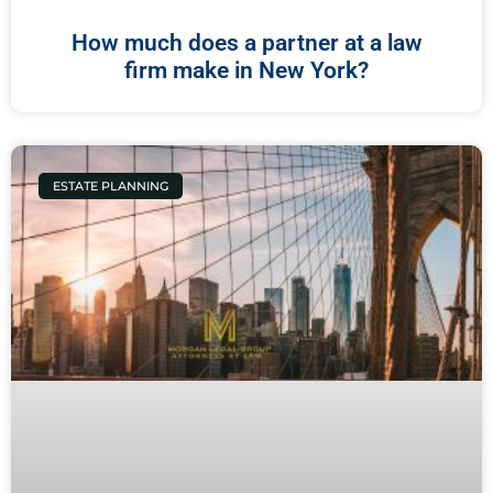
How much does a partner at a law
firm make in New York?
ESTATE PLANNING