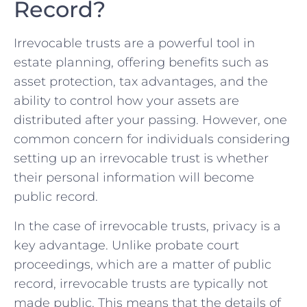
Record?
Irrevocable​ trusts are⁢ a powerful tool in
estate planning, offering benefits such as
asset protection,‌ tax advantages, and the
ability to control how ‌your ⁣assets are⁣
distributed‌ after your passing. However,​ one
common concern for ‌individuals considering
‌setting up an irrevocable trust‌ is whether
their personal information will become
public record.
In the case of irrevocable trusts, privacy ‌is a
key advantage. Unlike probate court
proceedings, which are a matter of public
record, ‌irrevocable trusts are typically not
made public. This means that the details‌ of