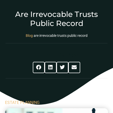
Are Irrevocable Trusts
Public Record
Blog
are irrevocable trusts public record
Share This Post
ESTATE PLANNING