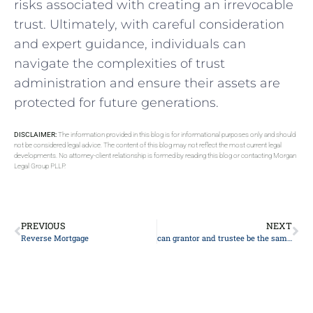
risks associated with‌ creating​ an irrevocable
trust. Ultimately, with careful consideration
and expert⁣ guidance, individuals can
navigate the complexities of⁢ trust​
administration and ensure their assets are
protected for future generations.
DISCLAIMER:
The information provided in this blog is for informational purposes only and should
not be considered legal advice. The content of this blog may not reflect the most current legal
developments. No attorney-client relationship is formed by reading this blog or contacting Morgan
Legal Group PLLP.
PREVIOUS
NEXT
Reverse Mortgage
can grantor and trustee be the same person