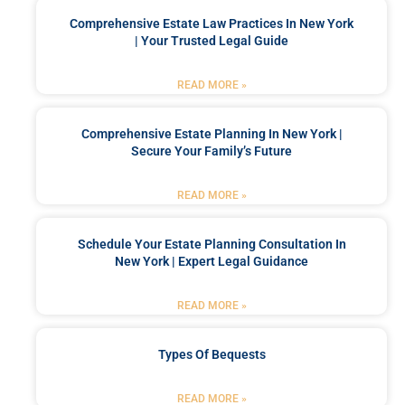
Comprehensive Estate Law Practices In New York
| Your Trusted Legal Guide
READ MORE »
Comprehensive Estate Planning In New York |
Secure Your Family’s Future
READ MORE »
Schedule Your Estate Planning Consultation In
New York | Expert Legal Guidance
READ MORE »
Types Of Bequests
READ MORE »