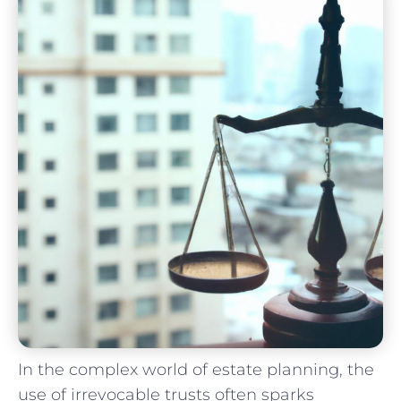
In the complex ⁣world of estate planning, the
use of irrevocable trusts often sparks