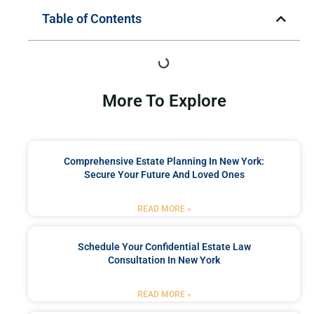
Table of Contents
More To Explore
Comprehensive Estate Planning In New York:
Secure Your Future And Loved Ones
READ MORE »
Schedule Your Confidential Estate Law
Consultation In New York
READ MORE »