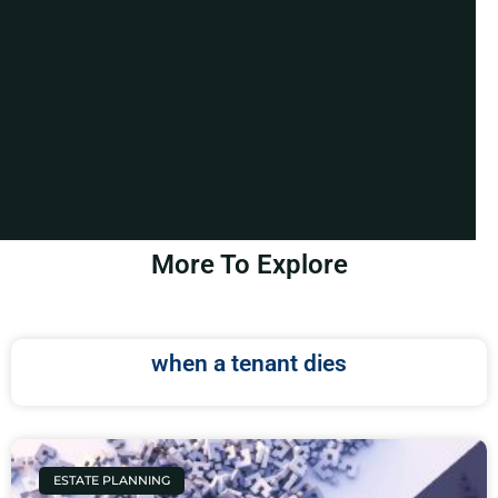
More To Explore
when a tenant dies
ESTATE PLANNING