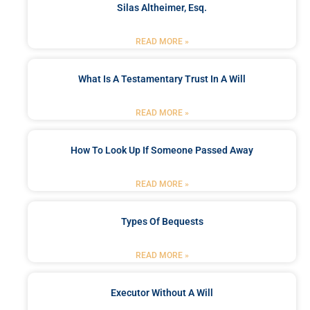
Silas Altheimer, Esq.
READ MORE »
What Is A Testamentary Trust In A Will
READ MORE »
How To Look Up If Someone Passed Away
READ MORE »
Types Of Bequests
READ MORE »
Executor Without A Will