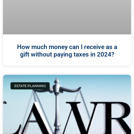
How much money can I receive as a
gift without paying taxes in 2024?
ESTATE PLANNING