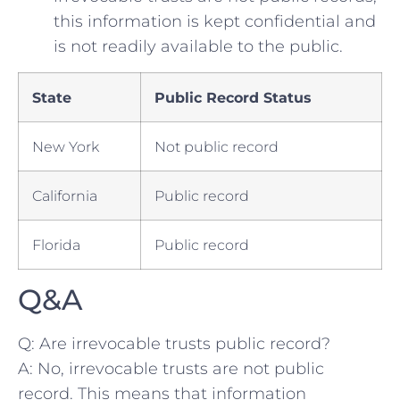
this information is kept confidential and
is not readily available to ⁤the public.
State
Public Record Status
New York
Not public record
California
Public record
Florida
Public record
Q&A
Q: Are ⁣irrevocable⁢ trusts public record?
A: No,‌ irrevocable trusts are not public‌
record. This means that information