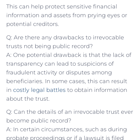
This can help protect ​sensitive financial
information and assets from prying eyes or
potential creditors.
Q: Are there any drawbacks ⁢to ​irrevocable
trusts ‌not being public record?
A: One potential drawback is that the lack of
⁤transparency can lead to⁣ suspicions of
fraudulent ‌activity or disputes among‌
beneficiaries. In‍ some cases, this can result
in
costly legal battles
to obtain information
about the trust.
Q: Can ⁣the details of an irrevocable trust ever
become public record?
A: In certain circumstances, such as during
probate proceedings⁢ or⁢ if ⁢a lawsuit is filed