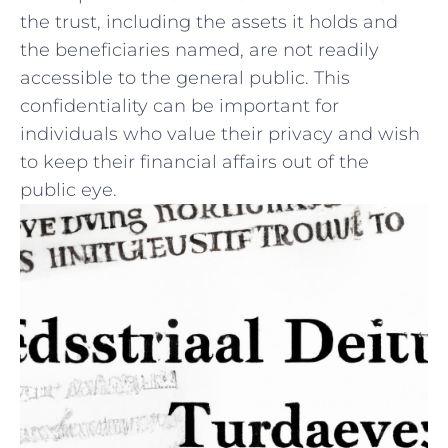
the trust, including the assets it holds⁣ and
the beneficiaries named, are not⁤ readily
accessible‍ to the general public. This ​
confidentiality can be important‌ for
individuals who value their ⁤privacy and⁤ wish
to keep their financial affairs⁢ out of⁣ the
public eye.