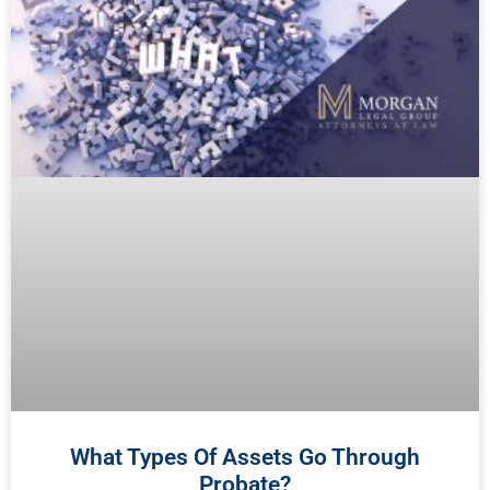
What Types Of Assets Go Through
Probate?