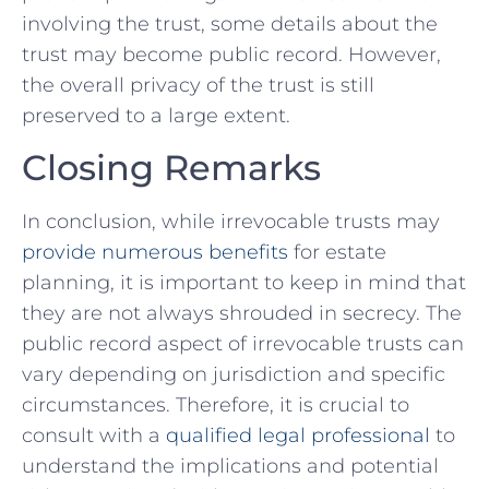
involving ⁢the trust, some details about the
trust may become public record. ⁤However,
the overall privacy of​ the trust is still
preserved ‍to a large extent.
Closing Remarks
In conclusion, while irrevocable trusts may
provide numerous benefits
‌for estate
planning, it is important to keep ⁤in mind ‌that
they ⁤are not‍ always ‍shrouded in secrecy. The
public record aspect of irrevocable trusts can
vary depending on jurisdiction and specific
circumstances. Therefore, it is crucial to
‌consult with a
qualified legal professional
to
understand the implications and​ potential