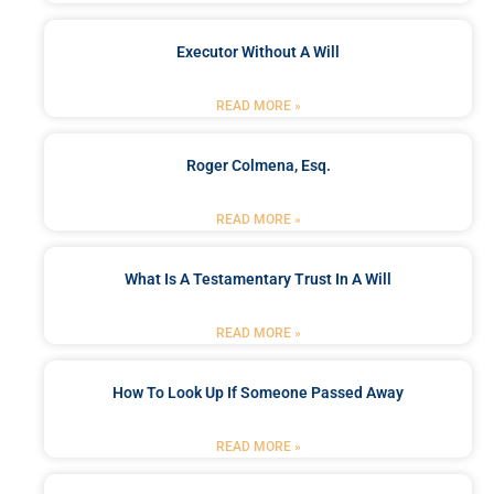
Executor Without A Will
READ MORE »
Roger Colmena, Esq.
READ MORE »
What Is A Testamentary Trust In A Will
READ MORE »
How To Look Up If Someone Passed Away
READ MORE »