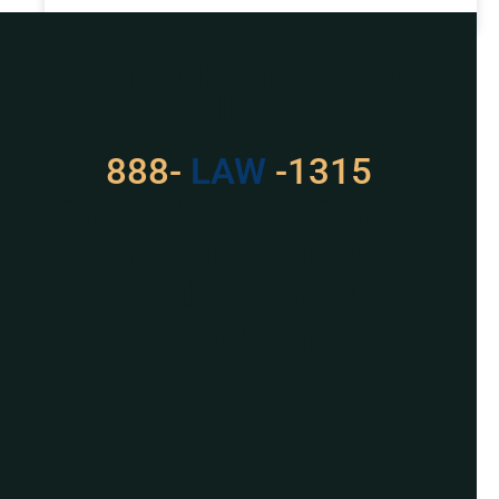
READ MORE »
Got a Problem? Consult
With Us
888-
LAW
-1315
For Assistance, Please
Give us a call or
schedule a virtual
appointment.