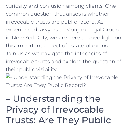
⁤curiosity and confusion among clients. One‍
common question that arises ‍is whether
irrevocable trusts are public record. As
experienced ⁢lawyers ⁣at Morgan Legal⁤ Group
in New York City, we are here to shed⁤ light on
this important aspect of estate planning.
Join us ⁤as we navigate the intricacies of
irrevocable trusts and explore the⁣ question of
their public visibility.
– Understanding the
Privacy of‌ Irrevocable
Trusts: Are They‌ Public